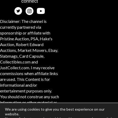
connect
Disclaimer: The channel is
currently partnered via
sponsorship or affiliate with
Pristine Auction, PSA, Hake's
Auction, Robert Edward
Auctions, Market Movers, Ebay,
Slabmags, Card Capsule,
Collectibles.com and
JustCollect.com. I may receive
commissions when affiliate links
are used. This Content is for
informational and/or
entertainment purposes only.
You should not construe any such
information or other material as
legal, tax, investment, financial,
We are using cookies to give you the best experience on our
or other advice. #ad
website.