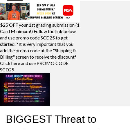
$25 OFF your 1st grading submission (1
Card Minimum!) Follow the link below
and use promo code SCD25 to get
started: *It is very important that you
add the promo code at the "Shipping &
Billing" screen to receive the discount*
Click here and use PROMO CODE:
SCD25
BIGGEST Threat to