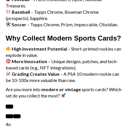
Treasures.
Baseball
– Topps Chrome, Bowman Chrome
(prospects), Sapphire.
Soccer
– Topps Chrome, Prizm, Impeccable, Obsidian.
Why Collect Modern Sports Cards?
High Investment Potential
– Short-printed rookies can
explode in value.
More Innovation
– Unique designs, patches, and tech-
based cards (e.g., NFT integrations).
Grading Creates Value
– A PSA 10 modern rookie can
be 10-100x more valuable than raw.
Are you more into
modern or vintage
sports cards? Which
set do you collect the most?
4o