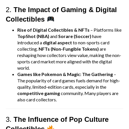
2.
The Impact of Gaming & Digital
Collectibles
Rise of Digital Collectibles & NFTs
– Platforms like
TopShot (NBA)
and
Sorare (Soccer)
have
introduced a
digital aspect
to non-sports card
collecting.
NFTs (Non-Fungible Tokens)
are
reshaping how collectors view value, making the non-
sports card market more aligned with the digital
world.
Games like Pokemon & Magic: The Gathering
–
The popularity of card games fuels demand for high-
quality, limited-edition cards, especially in the
competitive gaming
community. Many players are
also card collectors.
3.
The Influence of Pop Culture
Collectibles