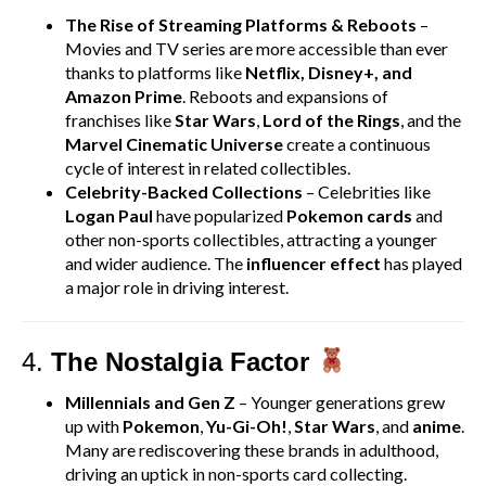
The Rise of Streaming Platforms & Reboots
–
Movies and TV series are more accessible than ever
thanks to platforms like
Netflix, Disney+, and
Amazon Prime
. Reboots and expansions of
franchises like
Star Wars
,
Lord of the Rings
, and the
Marvel Cinematic Universe
create a continuous
cycle of interest in related collectibles.
Celebrity-Backed Collections
– Celebrities like
Logan Paul
have popularized
Pokemon cards
and
other non-sports collectibles, attracting a younger
and wider audience. The
influencer effect
has played
a major role in driving interest.
4.
The Nostalgia Factor
Millennials and Gen Z
– Younger generations grew
up with
Pokemon
,
Yu-Gi-Oh!
,
Star Wars
, and
anime
.
Many are rediscovering these brands in adulthood,
driving an uptick in non-sports card collecting.