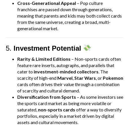
Cross-Generational Appeal
– Pop culture
franchises are passed down through generations,
meaning that parents and kids may both collect cards
from the same universe, creating a broad, multi-
generational market.
5.
Investment Potential
Rarity & Limited Editions
– Non-sports cards often
feature rare inserts, autographs, and parallels that
cater to
investment-minded collectors
. The
scarcity of high-end
Marvel
,
Star Wars
, or
Pokemon
cards often drives their value through a combination
of scarcity and cultural demand.
Diversification from Sports
– As some investors see
the sports card market as being more volatile or
saturated,
non-sports cards
offer a way to diversify
portfolios, especially in a market driven by digital
assets and cultural movements.