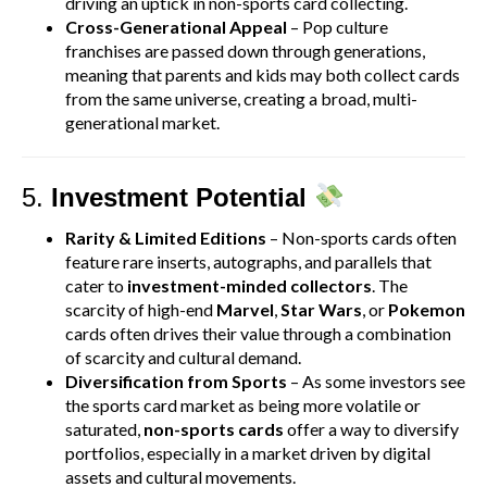
driving an uptick in non-sports card collecting.
Cross-Generational Appeal
– Pop culture
franchises are passed down through generations,
meaning that parents and kids may both collect cards
from the same universe, creating a broad, multi-
generational market.
5.
Investment Potential
Rarity & Limited Editions
– Non-sports cards often
feature rare inserts, autographs, and parallels that
cater to
investment-minded collectors
. The
scarcity of high-end
Marvel
,
Star Wars
, or
Pokemon
cards often drives their value through a combination
of scarcity and cultural demand.
Diversification from Sports
– As some investors see
the sports card market as being more volatile or
saturated,
non-sports cards
offer a way to diversify
portfolios, especially in a market driven by digital
assets and cultural movements.