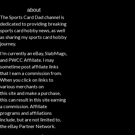
about
The Sports Card Dad channel is
dedicated to providing breaking
sports card hobby news, as well
as sharing my sports card hobby
journey.
I'm currently an eBay, SlabMags,
and PWCC Affiliate. I may
sometime post affiliate links
that I earn a commission from.
When you click on links to
various merchants on
this site and make a purchase,
this can result in this site earning
a commission. Affiliate
programs and affiliations
include, but are not limited to,
the eBay Partner Network.