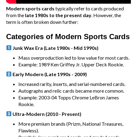
Modern sports cards
typically refer to cards produced
from the
late 1980s to the present day
. However, the
term is often broken down further:
Categories of Modern Sports Cards
Junk Wax Era (Late 1980s - Mid 1990s)
Mass overproduction led to low value for most cards.
Example: 1989 Ken Griffey Jr. Upper Deck Rookie.
Early Modern (Late 1990s - 2009)
Increased rarity, inserts, and serial-numbered cards.
Autographs and relic cards became more common.
Example: 2003-04 Topps Chrome LeBron James
Rookie.
Ultra-Modern (2010 - Present)
More premium brands (Prizm, National Treasures,
Flawless).