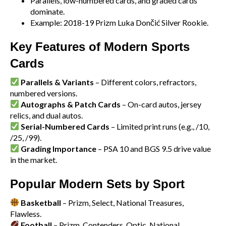
Parallels, low-numbered cards, and graded cards
dominate.
Example: 2018-19 Prizm Luka Dončić Silver Rookie.
Key Features of Modern Sports
Cards
Parallels & Variants
– Different colors, refractors,
numbered versions.
Autographs & Patch Cards
– On-card autos, jersey
relics, and dual autos.
Serial-Numbered Cards
– Limited print runs (e.g., /10,
/25, /99).
Grading Importance
– PSA 10 and BGS 9.5 drive value
in the market.
Popular Modern Sets by Sport
Basketball
– Prizm, Select, National Treasures,
Flawless.
Football
– Prizm, Contenders, Optic, National