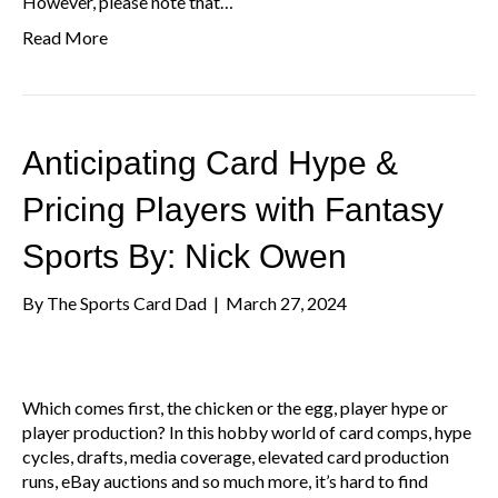
However, please note that…
Read More
Anticipating Card Hype &
Pricing Players with Fantasy
Sports By: Nick Owen
By
The Sports Card Dad
|
March 27, 2024
Which comes first, the chicken or the egg, player hype or
player production? In this hobby world of card comps, hype
cycles, drafts, media coverage, elevated card production
runs, eBay auctions and so much more, it’s hard to find