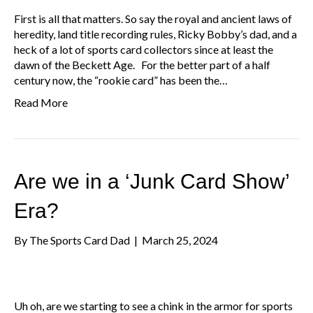
First is all that matters. So say the royal and ancient laws of
heredity, land title recording rules, Ricky Bobby’s dad, and a
heck of a lot of sports card collectors since at least the
dawn of the Beckett Age. For the better part of a half
century now, the “rookie card” has been the…
Read More
Are we in a ‘Junk Card Show’
Era?
By
The Sports Card Dad
|
March 25, 2024
Uh oh, are we starting to see a chink in the armor for sports