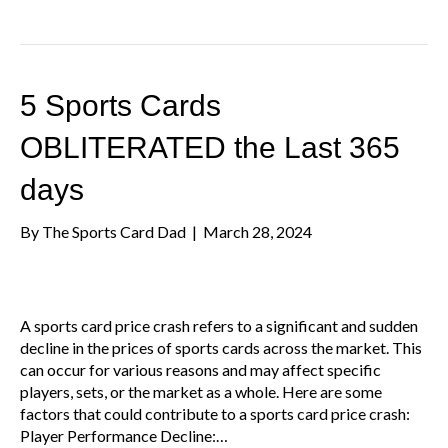
5 Sports Cards
OBLITERATED the Last 365
days
By
The Sports Card Dad
|
March 28, 2024
A sports card price crash refers to a significant and sudden
decline in the prices of sports cards across the market. This
can occur for various reasons and may affect specific
players, sets, or the market as a whole. Here are some
factors that could contribute to a sports card price crash:
Player Performance Decline:…