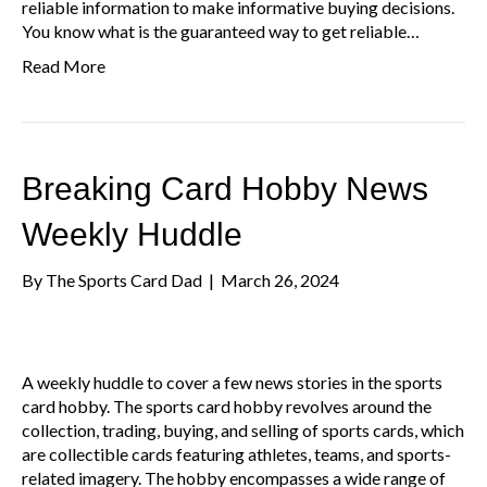
reliable information to make informative buying decisions.
You know what is the guaranteed way to get reliable…
Read More
Breaking Card Hobby News
Weekly Huddle
By
The Sports Card Dad
|
March 26, 2024
A weekly huddle to cover a few news stories in the sports
card hobby. The sports card hobby revolves around the
collection, trading, buying, and selling of sports cards, which
are collectible cards featuring athletes, teams, and sports-
related imagery. The hobby encompasses a wide range of