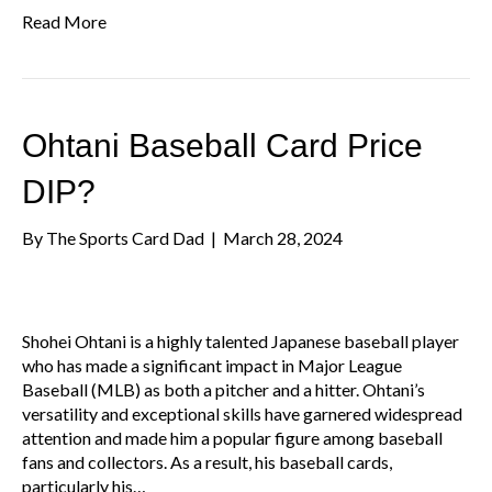
Read More
Ohtani Baseball Card Price
DIP?
By
The Sports Card Dad
|
March 28, 2024
Shohei Ohtani is a highly talented Japanese baseball player
who has made a significant impact in Major League
Baseball (MLB) as both a pitcher and a hitter. Ohtani’s
versatility and exceptional skills have garnered widespread
attention and made him a popular figure among baseball
fans and collectors. As a result, his baseball cards,
particularly his…