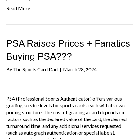
Read More
PSA Raises Prices + Fanatics
Buying PSA???
By
The Sports Card Dad
|
March 28, 2024
PSA (Professional Sports Authenticator) offers various
grading service levels for sports cards, each with its own
pricing structure. The cost of grading a card depends on
factors such as the declared value of the card, the desired
turnaround time, and any additional services requested
(such as autograph authentication or special labels).