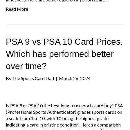
Read More
PSA 9 vs PSA 10 Card Prices.
Which has performed better
over time?
By
The Sports Card Dad
|
March 26, 2024
Is PSA 9 or PSA 10 the best long term sports card buy? PSA
(Professional Sports Authenticator) grades sports cards on
a scale from 1 to 10, with 10 being the highest grade
indicating a card in pristine condition. Here’s a comparison