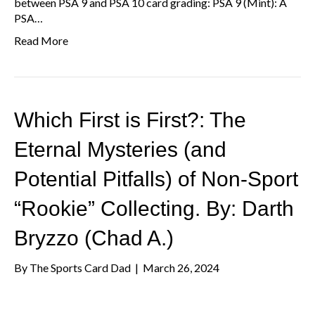
between PSA 9 and PSA 10 card grading: PSA 9 (Mint): A
PSA…
Read More
Which First is First?: The
Eternal Mysteries (and
Potential Pitfalls) of Non-Sport
“Rookie” Collecting. By: Darth
Bryzzo (Chad A.)
By
The Sports Card Dad
|
March 26, 2024