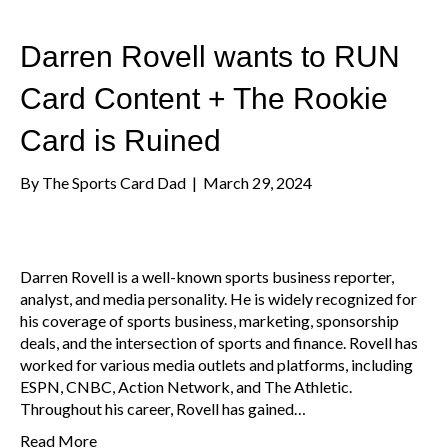
Darren Rovell wants to RUN
Card Content + The Rookie
Card is Ruined
By
The Sports Card Dad
|
March 29, 2024
Darren Rovell is a well-known sports business reporter,
analyst, and media personality. He is widely recognized for
his coverage of sports business, marketing, sponsorship
deals, and the intersection of sports and finance. Rovell has
worked for various media outlets and platforms, including
ESPN, CNBC, Action Network, and The Athletic.
Throughout his career, Rovell has gained…
Read More