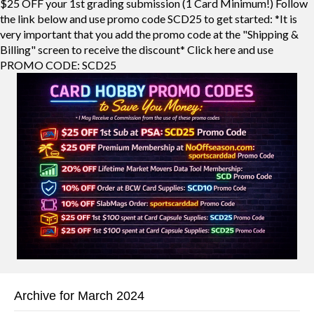
$25 OFF your 1st grading submission (1 Card Minimum!) Follow
the link below and use promo code SCD25 to get started: *It is
very important that you add the promo code at the "Shipping &
Billing" screen to receive the discount* Click here and use
PROMO CODE: SCD25
Archive for March 2024