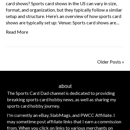
card shows? Sports card shows in the US can vary in size,
format, and organization, but they typically follow a similar
setup and structure. Here’s an overview of how sports card
shows are typically set up: Venue: Sports card shows are…
Read More
Older Posts »
about
The Sports Card Dad channel is dedicated to providing
breaking sports card hobby news, as well as sharing my
sports card hobby journey.
I'm currently an eBay, SlabMags, and PWCC Affiliate. I
may sometime post affiliate links that I earn a commission
from. When you click on links to various merchants on