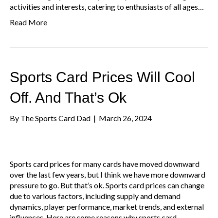
activities and interests, catering to enthusiasts of all ages…
Read More
Sports Card Prices Will Cool
Off. And That’s Ok
By
The Sports Card Dad
|
March 26, 2024
Sports card prices for many cards have moved downward
over the last few years, but I think we have more downward
pressure to go. But that’s ok. Sports card prices can change
due to various factors, including supply and demand
dynamics, player performance, market trends, and external
influences. Here are some reasons why sports card…