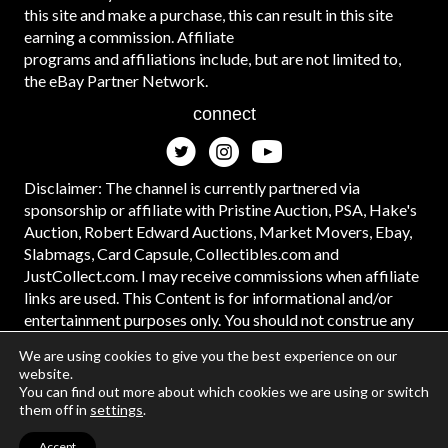
this site and make a purchase, this can result in this site
earning a commission. Affiliate
programs and affiliations include, but are not limited to,
the eBay Partner Network.
connect
Disclaimer: The channel is currently partnered via
sponsorship or affiliate with Pristine Auction, PSA, Hake's
Auction, Robert Edward Auctions, Market Movers, Ebay,
Slabmags, Card Capsule, Collectibles.com and
JustCollect.com. I may receive commissions when affiliate
links are used. This Content is for informational and/or
entertainment purposes only. You should not construe any
such information or other material as legal, tax, investment,
We are using cookies to give you the best experience on our
financial, or other advice. #ad
website.
You can find out more about which cookies we are using or switch
them off in
settings
.
Accept