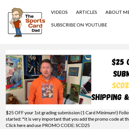
VIDEOS
ARTICLES
ABOUT M
SUBSCRIBE ON YOUTUBE
$25 OFF your 1st grading submission (1 Card Minimum!) Follo
started: *It is very important that you add the promo code at th
Click here and use PROMO CODE: SCD25