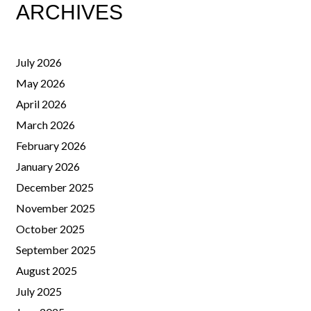
ARCHIVES
July 2026
May 2026
April 2026
March 2026
February 2026
January 2026
December 2025
November 2025
October 2025
September 2025
August 2025
July 2025