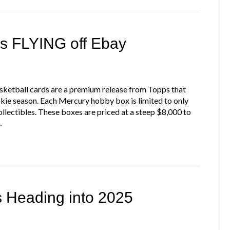
s FLYING off Ebay
tball cards are a premium release from Topps that
e season. Each Mercury hobby box is limited to only
ollectibles. These boxes are priced at a steep $8,000 to
…
s Heading into 2025