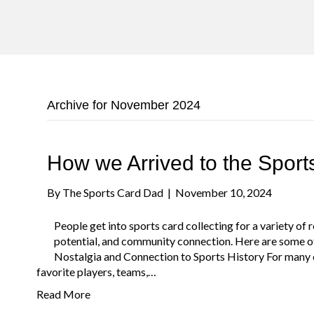
Archive for November 2024
How we Arrived to the Spor
By
The Sports Card Dad
|
November 10, 2024
People get into sports card collecting for a variety of
potential, and community connection. Here are some of
Nostalgia and Connection to Sports History For many co
favorite players, teams,…
Read More