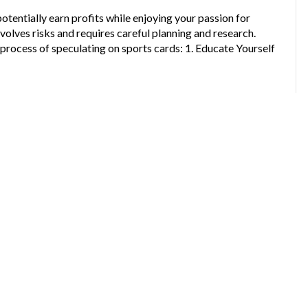
otentially earn profits while enjoying your passion for
volves risks and requires careful planning and research.
process of speculating on sports cards: 1. Educate Yourself