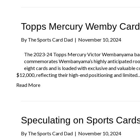
Topps Mercury Wemby Card
By
The Sports Card Dad
|
November 10, 2024
The 2023-24 Topps Mercury Victor Wembanyama baske
commemorates Wembanyama’s highly anticipated rooki
eight cards and is loaded with exclusive and valuable c
$12,000, reflecting their high-end positioning and limited
Read More
Speculating on Sports Card
By
The Sports Card Dad
|
November 10, 2024