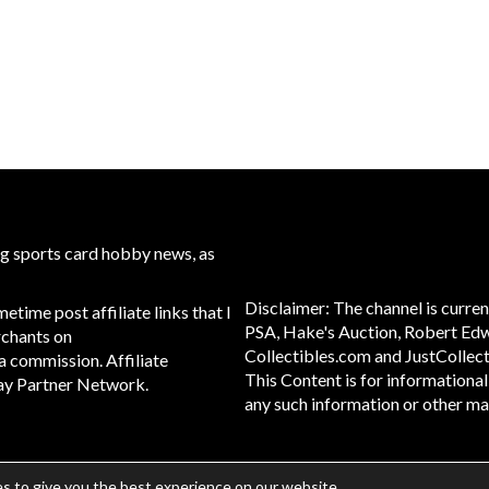
ng sports card hobby news, as
Disclaimer: The channel is curren
time post affiliate links that I
PSA, Hake's Auction, Robert Ed
rchants on
Collectibles.com and JustCollect
g a commission. Affiliate
This Content is for informationa
eBay Partner Network.
any such information or other mate
s to give you the best experience on our website.