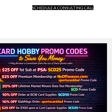
SCHEDULE A CONSULTING CALL