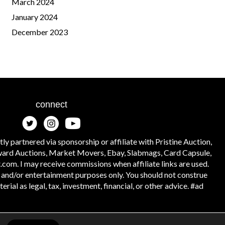
March 2024
January 2024
December 2023
connect
tly partnered via sponsorship or affiliate with Pristine Auction,
ward Auctions, Market Movers, Ebay, Slabmags, Card Capsule,
.com. I may receive commissions when affiliate links are used.
l and/or entertainment purposes only. You should not construe
rial as legal, tax, investment, financial, or other advice. #ad