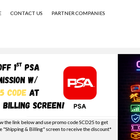
E
CONTACT US
PARTNER COMPANIES
w the link below and use promo code SCD25 to get
e "Shipping & Billing" screen to receive the discount*