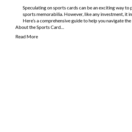
Speculating on sports cards can be an exciting way to p
sports memorabilia. However, like any investment, it in
Here’s a comprehensive guide to help you navigate the 
About the Sports Card…
Read More