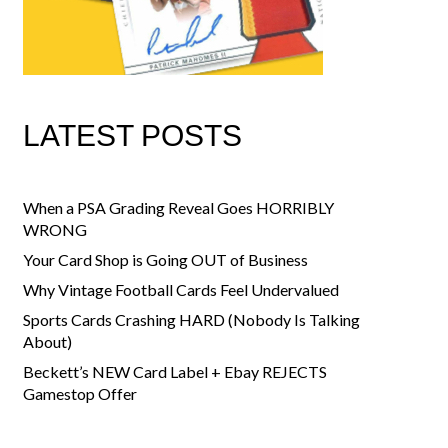
LATEST POSTS
When a PSA Grading Reveal Goes HORRIBLY
WRONG
Your Card Shop is Going OUT of Business
Why Vintage Football Cards Feel Undervalued
Sports Cards Crashing HARD (Nobody Is Talking
About)
Beckett’s NEW Card Label + Ebay REJECTS
Gamestop Offer