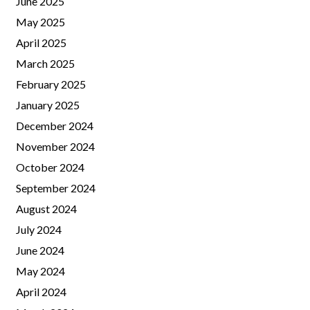
June 2025
May 2025
April 2025
March 2025
February 2025
January 2025
December 2024
November 2024
October 2024
September 2024
August 2024
July 2024
June 2024
May 2024
April 2024