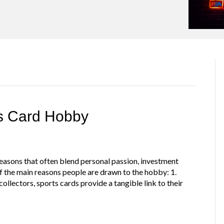
ts Card Hobby
 reasons that often blend personal passion, investment
 the main reasons people are drawn to the hobby: 1.
llectors, sports cards provide a tangible link to their