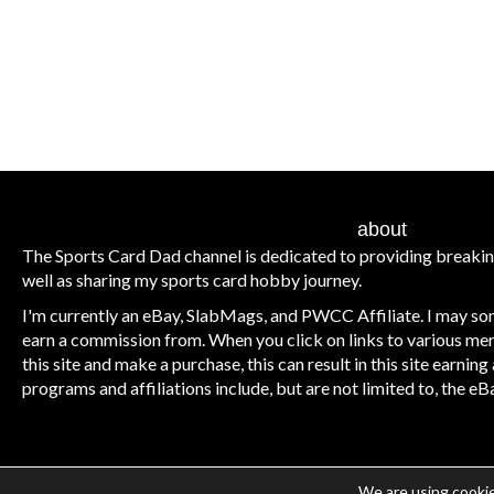
about
The Sports Card Dad channel is dedicated to providing breaki
well as sharing my sports card hobby journey.
I'm currently an eBay, SlabMags, and PWCC Affiliate. I may some
earn a commission from. When you click on links to various me
this site and make a purchase, this can result in this site earnin
programs and affiliations include, but are not limited to, the 
We are using cookie