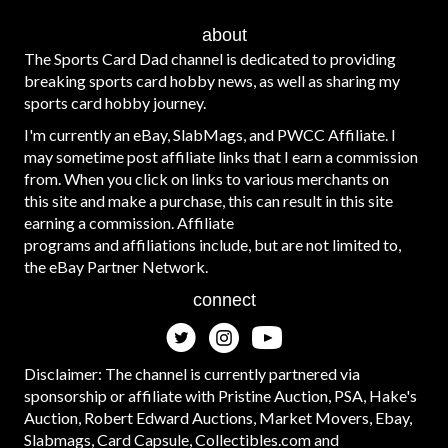
about
The Sports Card Dad channel is dedicated to providing
breaking sports card hobby news, as well as sharing my
sports card hobby journey.
I'm currently an eBay, SlabMags, and PWCC Affiliate. I
may sometime post affiliate links that I earn a commission
from. When you click on links to various merchants on
this site and make a purchase, this can result in this site
earning a commission. Affiliate
programs and affiliations include, but are not limited to,
the eBay Partner Network.
connect
Disclaimer: The channel is currently partnered via
sponsorship or affiliate with Pristine Auction, PSA, Hake's
Auction, Robert Edward Auctions, Market Movers, Ebay,
Slabmags, Card Capsule, Collectibles.com and