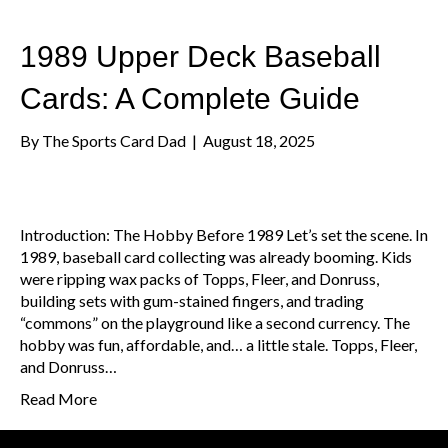
1989 Upper Deck Baseball
Cards: A Complete Guide
By
The Sports Card Dad
|
August 18, 2025
Introduction: The Hobby Before 1989 Let’s set the scene. In
1989, baseball card collecting was already booming. Kids
were ripping wax packs of Topps, Fleer, and Donruss,
building sets with gum-stained fingers, and trading
“commons” on the playground like a second currency. The
hobby was fun, affordable, and… a little stale. Topps, Fleer,
and Donruss…
Read More