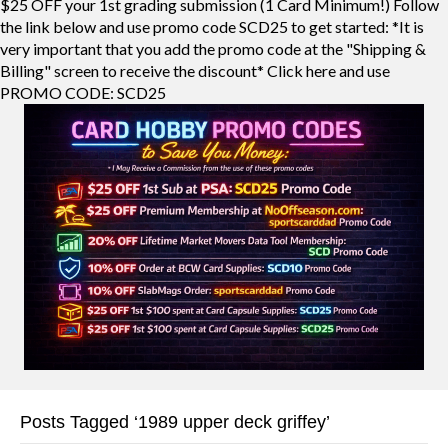
$25 OFF your 1st grading submission (1 Card Minimum!) Follow
the link below and use promo code SCD25 to get started: *It is
very important that you add the promo code at the "Shipping &
Billing" screen to receive the discount* Click here and use
PROMO CODE: SCD25
Posts Tagged ‘1989 upper deck griffey’