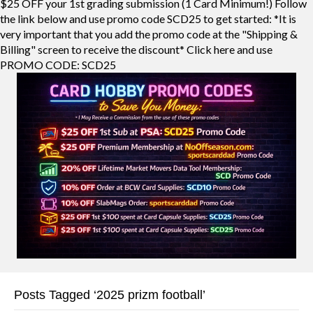
$25 OFF your 1st grading submission (1 Card Minimum!) Follow
the link below and use promo code SCD25 to get started: *It is
very important that you add the promo code at the "Shipping &
Billing" screen to receive the discount* Click here and use
PROMO CODE: SCD25
Posts Tagged ‘2025 prizm football’