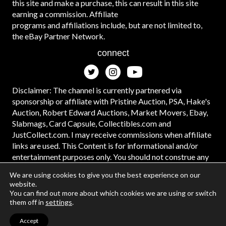
this site and make a purchase, this can result in this site
earning a commission. Affiliate
programs and affiliations include, but are not limited to,
the eBay Partner Network.
connect
Disclaimer: The channel is currently partnered via
sponsorship or affiliate with Pristine Auction, PSA, Hake's
Auction, Robert Edward Auctions, Market Movers, Ebay,
Slabmags, Card Capsule, Collectibles.com and
JustCollect.com. I may receive commissions when affiliate
links are used. This Content is for informational and/or
entertainment purposes only. You should not construe any
such information or other material as legal, tax, investment,
We are using cookies to give you the best experience on our
financial, or other advice. #ad
website.
You can find out more about which cookies we are using or switch
them off in
settings
.
Accept
© 2026 | Web Design and Development by
Data Driven Design