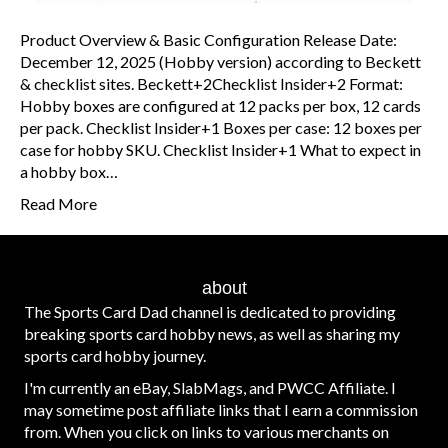
Product Overview & Basic Configuration Release Date:
December 12, 2025 (Hobby version) according to Beckett
& checklist sites. Beckett+2Checklist Insider+2 Format:
Hobby boxes are configured at 12 packs per box, 12 cards
per pack. Checklist Insider+1 Boxes per case: 12 boxes per
case for hobby SKU. Checklist Insider+1 What to expect in
a hobby box…
Read More
about
The Sports Card Dad channel is dedicated to providing
breaking sports card hobby news, as well as sharing my
sports card hobby journey.
I'm currently an eBay, SlabMags, and PWCC Affiliate. I
may sometime post affiliate links that I earn a commission
from. When you click on links to various merchants on