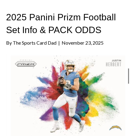
2025 Panini Prizm Football
Set Info & PACK ODDS
By
The Sports Card Dad
|
November 23, 2025