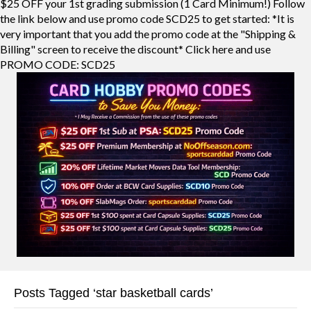
$25 OFF your 1st grading submission (1 Card Minimum!) Follow
the link below and use promo code SCD25 to get started: *It is
very important that you add the promo code at the "Shipping &
Billing" screen to receive the discount* Click here and use
PROMO CODE: SCD25
Posts Tagged ‘star basketball cards’