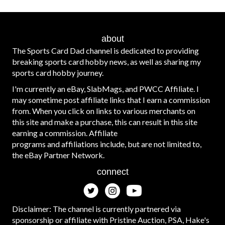
about
The Sports Card Dad channel is dedicated to providing
breaking sports card hobby news, as well as sharing my
sports card hobby journey.
I'm currently an eBay, SlabMags, and PWCC Affiliate. I
may sometime post affiliate links that I earn a commission
from. When you click on links to various merchants on
this site and make a purchase, this can result in this site
earning a commission. Affiliate
programs and affiliations include, but are not limited to,
the eBay Partner Network.
connect
Disclaimer: The channel is currently partnered via
sponsorship or affiliate with Pristine Auction, PSA, Hake's