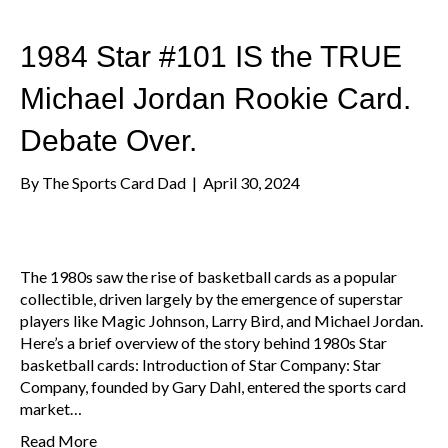
1984 Star #101 IS the TRUE
Michael Jordan Rookie Card.
Debate Over.
By
The Sports Card Dad
|
April 30, 2024
The 1980s saw the rise of basketball cards as a popular
collectible, driven largely by the emergence of superstar
players like Magic Johnson, Larry Bird, and Michael Jordan.
Here’s a brief overview of the story behind 1980s Star
basketball cards: Introduction of Star Company: Star
Company, founded by Gary Dahl, entered the sports card
market…
Read More