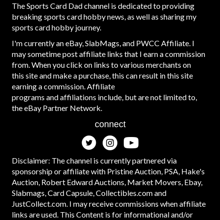
The Sports Card Dad channel is dedicated to providing
breaking sports card hobby news, as well as sharing my
sports card hobby journey.
I'm currently an eBay, SlabMags, and PWCC Affiliate. I
may sometime post affiliate links that I earn a commission
from. When you click on links to various merchants on
this site and make a purchase, this can result in this site
earning a commission. Affiliate
programs and affiliations include, but are not limited to,
the eBay Partner Network.
connect
Disclaimer: The channel is currently partnered via
sponsorship or affiliate with Pristine Auction, PSA, Hake's
Auction, Robert Edward Auctions, Market Movers, Ebay,
Slabmags, Card Capsule, Collectibles.com and
JustCollect.com. I may receive commissions when affiliate
links are used. This Content is for informational and/or