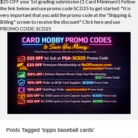
$25 OFF your 1st grading submission (1 Card Minimum!) Follow
the link below and use promo code SCD25 to get started: *It is
very important that you add the promo code at the "Shipping &
Billing" screen to receive the discount* Click here and use
PROMO CODE: SCD25
Posts Tagged ‘topps baseball cards’