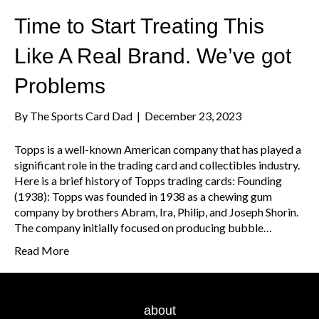
Time to Start Treating This
Like A Real Brand. We’ve got
Problems
By
The Sports Card Dad
|
December 23, 2023
Topps is a well-known American company that has played a
significant role in the trading card and collectibles industry.
Here is a brief history of Topps trading cards: Founding
(1938): Topps was founded in 1938 as a chewing gum
company by brothers Abram, Ira, Philip, and Joseph Shorin.
The company initially focused on producing bubble…
Read More
about