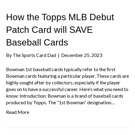
How the Topps MLB Debut
Patch Card will SAVE
Baseball Cards
By
The Sports Card Dad
|
December 25, 2023
Bowman 1st baseball cards typically refer to the first
Bowman cards featuring a particular player. These cards are
highly sought after by collectors, especially if the player
goes on to have a successful career. Here’s what you need to
know: Introduction: Bowman is a brand of baseball cards
produced by Topps. The “1st Bowman” designation…
Read More