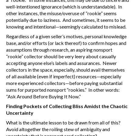
well-intentioned ignorance (which is understandable). In
other instances, the misuse/overuse of “rookie” seems
potentially due to laziness. And sometimes, it seems to be
knowing and intentional—seemingly calculated to mislead.
Regardless of a given seller’s motives, personal knowledge
base, and/or efforts (or lack thereof) to confirm hopes and
assumptions through research, an aspiring nonsport
“rookie” collector should be very leery about casually
accepting anyone else’s labels and assurances. Newer
collectors in the space, especially, should avail themselves
of all available (even if imperfect) resources—especially
more experienced collectors—before paying substantial
sums for purported nonsport “rookies.” In other words:
“Ask Around Before Buying It Now.”
Finding Pockets of Collecting Bliss Amidst the Chaotic
Uncertainty
What is the ultimate lesson to be drawn from all of this?
Avoid altogether the roiling stew of ambiguity and
uncertainty that is nonsport card collecting?