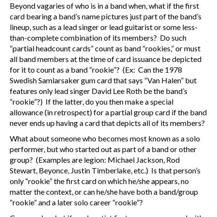
Beyond vagaries of who is in a band when, what if the first
card bearing a band’s name pictures just part of the band’s
lineup, such as a lead singer or lead guitarist or some less-
than-complete combination of its members? Do such
“partial headcount cards” count as band “rookies,” or must
all band members at the time of card issuance be depicted
for it to count as a band “rookie”? (Ex: Can the 1978
Swedish Samlarsaker gum card that says “Van Halen” but
features only lead singer David Lee Roth be the band’s
“rookie”?) If the latter, do you then make a special
allowance (in retrospect) for a partial group card if the band
never ends up having a card that depicts all of its members?
What about someone who becomes most known as a solo
performer, but who started out as part of a band or other
group? (Examples are legion: Michael Jackson, Rod
Stewart, Beyonce, Justin Timberlake, etc.) Is that person’s
only “rookie” the first card on which he/she appears, no
matter the context, or can he/she have both a band/group
“rookie” and a later solo career “rookie”?