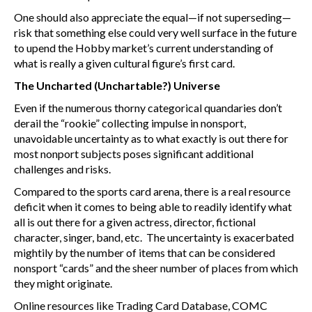
One should also appreciate the equal—if not superseding—
risk that something else could very well surface in the future
to upend the Hobby market’s current understanding of
what is really a given cultural figure’s first card.
The Uncharted (Unchartable?) Universe
Even if the numerous thorny categorical quandaries don’t
derail the “rookie” collecting impulse in nonsport,
unavoidable uncertainty as to what exactly is out there for
most nonport subjects poses significant additional
challenges and risks.
Compared to the sports card arena, there is a real resource
deficit when it comes to being able to readily identify what
all is out there for a given actress, director, fictional
character, singer, band, etc. The uncertainty is exacerbated
mightily by the number of items that can be considered
nonsport “cards” and the sheer number of places from which
they might originate.
Online resources like Trading Card Database, COMC