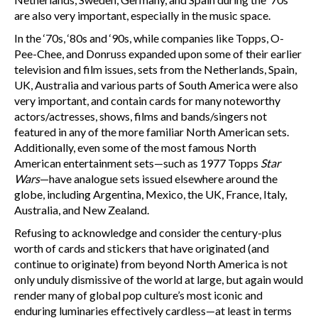
are also very important, especially in the music space.
In the ‘70s, ‘80s and ‘90s, while companies like Topps, O-
Pee-Chee, and Donruss expanded upon some of their earlier
television and film issues, sets from the Netherlands, Spain,
UK, Australia and various parts of South America were also
very important, and contain cards for many noteworthy
actors/actresses, shows, films and bands/singers not
featured in any of the more familiar North American sets.
Additionally, even some of the most famous North
American entertainment sets—such as 1977 Topps
Star
Wars
—have analogue sets issued elsewhere around the
globe, including Argentina, Mexico, the UK, France, Italy,
Australia, and New Zealand.
Refusing to acknowledge and consider the century-plus
worth of cards and stickers that have originated (and
continue to originate) from beyond North America is not
only unduly dismissive of the world at large, but again would
render many of global pop culture’s most iconic and
enduring luminaries effectively cardless—at least in terms