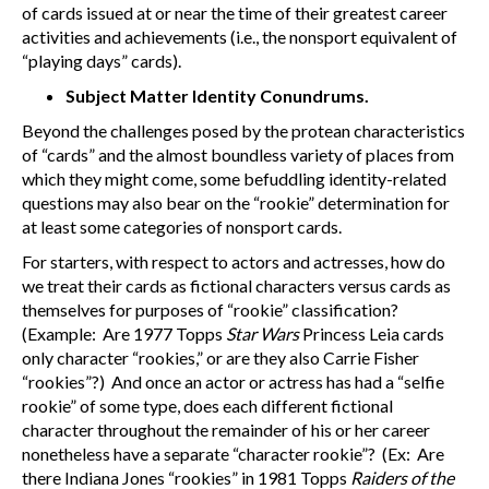
of cards issued at or near the time of their greatest career
activities and achievements (i.e., the nonsport equivalent of
“playing days” cards).
Subject Matter Identity Conundrums.
Beyond the challenges posed by the protean characteristics
of “cards” and the almost boundless variety of places from
which they might come, some befuddling identity-related
questions may also bear on the “rookie” determination for
at least some categories of nonsport cards.
For starters, with respect to actors and actresses, how do
we treat their cards as fictional characters versus cards as
themselves for purposes of “rookie” classification?
(Example: Are 1977 Topps
Star Wars
Princess Leia cards
only character “rookies,” or are they also Carrie Fisher
“rookies”?) And once an actor or actress has had a “selfie
rookie” of some type, does each different fictional
character throughout the remainder of his or her career
nonetheless have a separate “character rookie”? (Ex: Are
there Indiana Jones “rookies” in 1981 Topps
Raiders of the