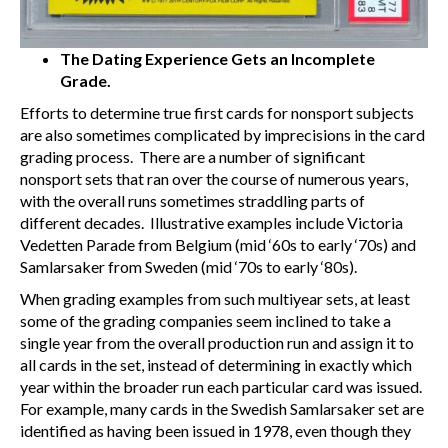
The Dating Experience Gets an Incomplete
Grade.
Efforts to determine true first cards for nonsport subjects
are also sometimes complicated by imprecisions in the card
grading process. There are a number of significant
nonsport sets that ran over the course of numerous years,
with the overall runs sometimes straddling parts of
different decades. Illustrative examples include Victoria
Vedetten Parade from Belgium (mid ‘60s to early ‘70s) and
Samlarsaker from Sweden (mid ‘70s to early ‘80s).
When grading examples from such multiyear sets, at least
some of the grading companies seem inclined to take a
single year from the overall production run and assign it to
all cards in the set, instead of determining in exactly which
year within the broader run each particular card was issued.
For example, many cards in the Swedish Samlarsaker set are
identified as having been issued in 1978, even though they