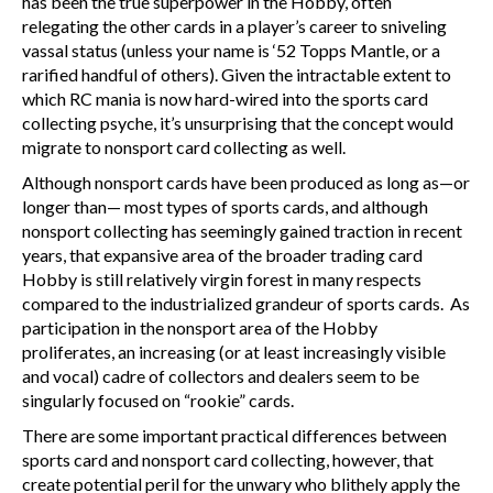
has been the true superpower in the Hobby, often
relegating the other cards in a player’s career to sniveling
vassal status (unless your name is ‘52 Topps Mantle, or a
rarified handful of others). Given the intractable extent to
which RC mania is now hard-wired into the sports card
collecting psyche, it’s unsurprising that the concept would
migrate to nonsport card collecting as well.
Although nonsport cards have been produced as long as—or
longer than— most types of sports cards, and although
nonsport collecting has seemingly gained traction in recent
years, that expansive area of the broader trading card
Hobby is still relatively virgin forest in many respects
compared to the industrialized grandeur of sports cards. As
participation in the nonsport area of the Hobby
proliferates, an increasing (or at least increasingly visible
and vocal) cadre of collectors and dealers seem to be
singularly focused on “rookie” cards.
There are some important practical differences between
sports card and nonsport card collecting, however, that
create potential peril for the unwary who blithely apply the