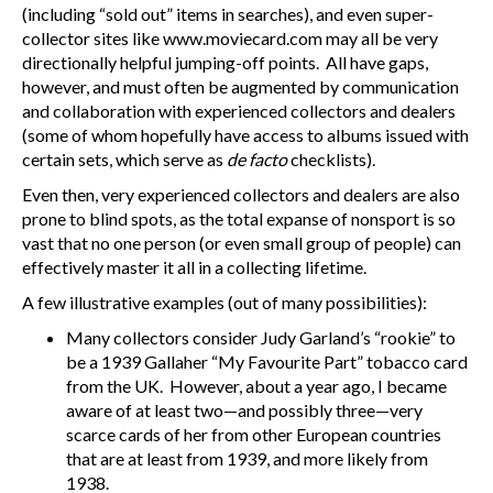
(including “sold out” items in searches), and even super-
collector sites like www.moviecard.com may all be very
directionally helpful jumping-off points. All have gaps,
however, and must often be augmented by communication
and collaboration with experienced collectors and dealers
(some of whom hopefully have access to albums issued with
certain sets, which serve as
de facto
checklists).
Even then, very experienced collectors and dealers are also
prone to blind spots, as the total expanse of nonsport is so
vast that no one person (or even small group of people) can
effectively master it all in a collecting lifetime.
A few illustrative examples (out of many possibilities):
Many collectors consider Judy Garland’s “rookie” to
be a 1939 Gallaher “My Favourite Part” tobacco card
from the UK. However, about a year ago, I became
aware of at least two—and possibly three—very
scarce cards of her from other European countries
that are at least from 1939, and more likely from
1938.