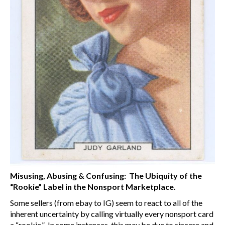
Misusing, Abusing & Confusing: The Ubiquity of the
“Rookie” Label in the Nonsport Marketplace.
Some sellers (from ebay to IG) seem to react to all of the
inherent uncertainty by calling virtually every nonsport card
a “rookie.” In some instances, this may be due to sincere and