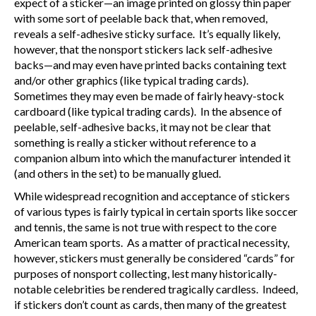
expect of a sticker—an image printed on glossy thin paper
with some sort of peelable back that, when removed,
reveals a self-adhesive sticky surface. It’s equally likely,
however, that the nonsport stickers lack self-adhesive
backs—and may even have printed backs containing text
and/or other graphics (like typical trading cards).
Sometimes they may even be made of fairly heavy-stock
cardboard (like typical trading cards). In the absence of
peelable, self-adhesive backs, it may not be clear that
something is really a sticker without reference to a
companion album into which the manufacturer intended it
(and others in the set) to be manually glued.
While widespread recognition and acceptance of stickers
of various types is fairly typical in certain sports like soccer
and tennis, the same is not true with respect to the core
American team sports. As a matter of practical necessity,
however, stickers must generally be considered “cards” for
purposes of nonsport collecting, lest many historically-
notable celebrities be rendered tragically cardless. Indeed,
if stickers don’t count as cards, then many of the greatest