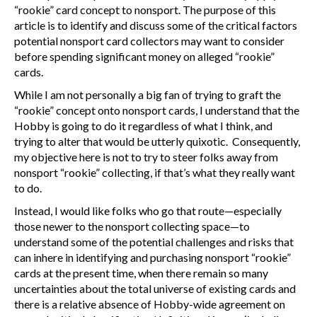
“rookie” card concept to nonsport. The purpose of this
article is to identify and discuss some of the critical factors
potential nonsport card collectors may want to consider
before spending significant money on alleged “rookie”
cards.
While I am not personally a big fan of trying to graft the
“rookie” concept onto nonsport cards, I understand that the
Hobby is going to do it regardless of what I think, and
trying to alter that would be utterly quixotic. Consequently,
my objective here is not to try to steer folks away from
nonsport “rookie” collecting, if that’s what they really want
to do.
Instead, I would like folks who go that route—especially
those newer to the nonsport collecting space—to
understand some of the potential challenges and risks that
can inhere in identifying and purchasing nonsport “rookie”
cards at the present time, when there remain so many
uncertainties about the total universe of existing cards and
there is a relative absence of Hobby-wide agreement on