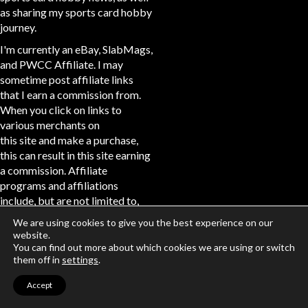
as sharing my sports card hobby
journey.
I'm currently an eBay, SlabMags,
and PWCC Affiliate. I may
sometime post affiliate links
that I earn a commission from.
When you click on links to
various merchants on
this site and make a purchase,
this can result in this site earning
a commission. Affiliate
programs and affiliations
include, but are not limited to,
the eBay Partner Network.
We are using cookies to give you the best experience on our
website.
connect
You can find out more about which cookies we are using or switch
them off in
settings
.
Accept
Disclaimer: The channel is
currently partnered via