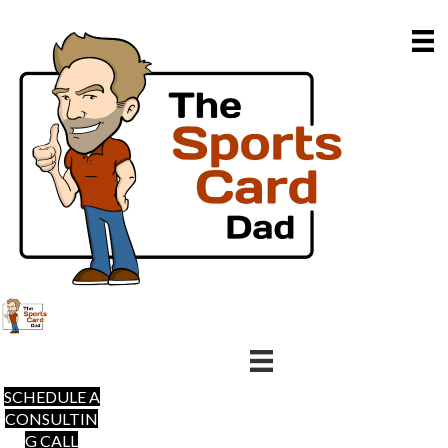
SCHEDULE A
CONSULTIN
G CALL