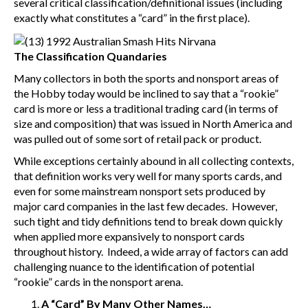
several critical classification/definitional issues (including
exactly what constitutes a “card” in the first place).
The Classification Quandaries
Many collectors in both the sports and nonsport areas of
the Hobby today would be inclined to say that a “rookie”
card is more or less a traditional trading card (in terms of
size and composition) that was issued in North America and
was pulled out of some sort of retail pack or product.
While exceptions certainly abound in all collecting contexts,
that definition works very well for many sports cards, and
even for some mainstream nonsport sets produced by
major card companies in the last few decades. However,
such tight and tidy definitions tend to break down quickly
when applied more expansively to nonsport cards
throughout history. Indeed, a wide array of factors can add
challenging nuance to the identification of potential
“rookie” cards in the nonsport arena.
A “Card” By Many Other Names…