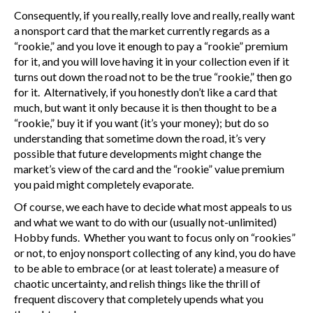
Consequently, if you really, really love and really, really want
a nonsport card that the market currently regards as a
“rookie,” and you love it enough to pay a “rookie” premium
for it, and you will love having it in your collection even if it
turns out down the road not to be the true “rookie,” then go
for it. Alternatively, if you honestly don’t like a card that
much, but want it only because it is then thought to be a
“rookie,” buy it if you want (it’s your money); but do so
understanding that sometime down the road, it’s very
possible that future developments might change the
market’s view of the card and the “rookie” value premium
you paid might completely evaporate.
Of course, we each have to decide what most appeals to us
and what we want to do with our (usually not-unlimited)
Hobby funds. Whether you want to focus only on “rookies”
or not, to enjoy nonsport collecting of any kind, you do have
to be able to embrace (or at least tolerate) a measure of
chaotic uncertainty, and relish things like the thrill of
frequent discovery that completely upends what you