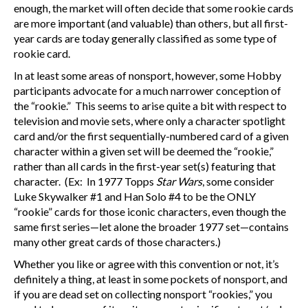
enough, the market will often decide that some rookie cards
are more important (and valuable) than others, but all first-
year cards are today generally classified as some type of
rookie card.
In at least some areas of nonsport, however, some Hobby
participants advocate for a much narrower conception of
the “rookie.” This seems to arise quite a bit with respect to
television and movie sets, where only a character spotlight
card and/or the first sequentially-numbered card of a given
character within a given set will be deemed the “rookie,”
rather than all cards in the first-year set(s) featuring that
character. (Ex: In 1977 Topps
Star Wars
, some consider
Luke Skywalker #1 and Han Solo #4 to be the ONLY
“rookie” cards for those iconic characters, even though the
same first series—let alone the broader 1977 set—contains
many other great cards of those characters.)
Whether you like or agree with this convention or not, it’s
definitely a thing, at least in some pockets of nonsport, and
if you are dead set on collecting nonsport “rookies,” you