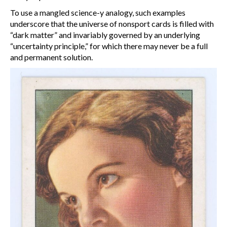
To use a mangled science-y analogy, such examples
underscore that the universe of nonsport cards is filled with
“dark matter” and invariably governed by an underlying
“uncertainty principle,” for which there may never be a full
and permanent solution.