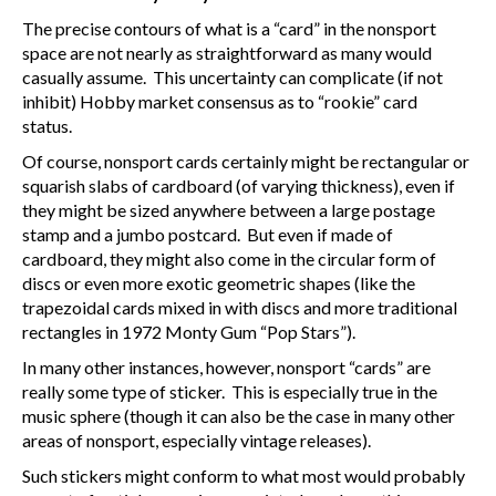
The precise contours of what is a “card” in the nonsport
space are not nearly as straightforward as many would
casually assume. This uncertainty can complicate (if not
inhibit) Hobby market consensus as to “rookie” card
status.
Of course, nonsport cards certainly might be rectangular or
squarish slabs of cardboard (of varying thickness), even if
they might be sized anywhere between a large postage
stamp and a jumbo postcard. But even if made of
cardboard, they might also come in the circular form of
discs or even more exotic geometric shapes (like the
trapezoidal cards mixed in with discs and more traditional
rectangles in 1972 Monty Gum “Pop Stars”).
In many other instances, however, nonsport “cards” are
really some type of sticker. This is especially true in the
music sphere (though it can also be the case in many other
areas of nonsport, especially vintage releases).
Such stickers might conform to what most would probably