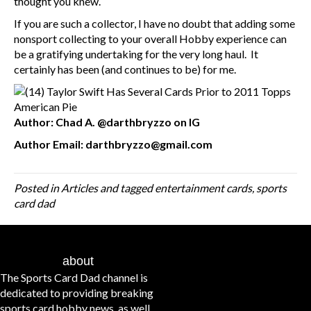
thought you knew.
If you are such a collector, I have no doubt that adding some
nonsport collecting to your overall Hobby experience can
be a gratifying undertaking for the very long haul. It
certainly has been (and continues to be) for me.
Author: Chad A. @darthbryzzo on IG
Author Email: darthbryzzo@gmail.com
Posted in
Articles
and tagged
entertainment cards
,
sports
card dad
about
The Sports Card Dad channel is
dedicated to providing breaking
sports card hobby news, as well