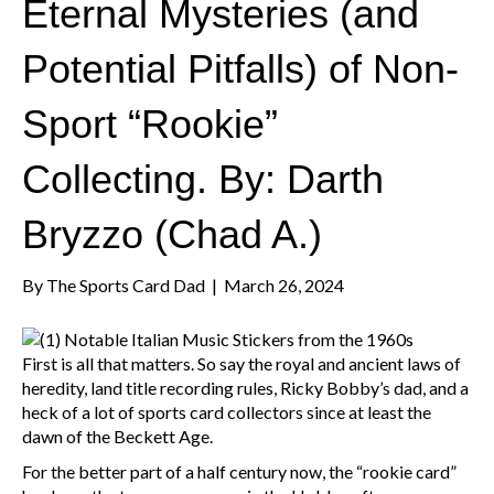
Eternal Mysteries (and
Potential Pitfalls) of Non-
Sport “Rookie”
Collecting. By: Darth
Bryzzo (Chad A.)
By
The Sports Card Dad
|
March 26, 2024
First is all that matters. So say the royal and ancient laws of
heredity, land title recording rules, Ricky Bobby’s dad, and a
heck of a lot of sports card collectors since at least the
dawn of the Beckett Age.
For the better part of a half century now, the “rookie card”