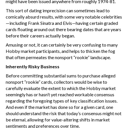
might have been issued anywhere from roughly 1974-81.
This sort of dating imprecision can sometimes lead to
comically absurd results, with some very notable celebrities
—including Frank Sinatra and Elvis—having certain graded
cards floating around out there bearing dates that are years
before their careers actually began.
Amusing or not, it can certainly be very confusing to many
Hobby market participants, and helps to thicken the fog
that often permeates the nonsport “rookie” landscape.
Inherently Risky Business
Before committing substantial sums to purchase alleged
nonsport “rookie” cards, collectors would be wise to
carefully evaluate the extent to which the Hobby market
seemingly has or hasn’t yet reached workable consensus
regarding the foregoing types of key classification issues.
And even if the market has done so for a given card, one
should understand the risk that today’s consensus might not
be eternal, allowing for value-altering shifts in market
sentiments and preferences over time.