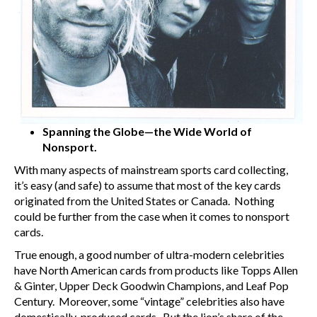
Spanning the Globe—the Wide World of
Nonsport.
With many aspects of mainstream sports card collecting,
it’s easy (and safe) to assume that most of the key cards
originated from the United States or Canada. Nothing
could be further from the case when it comes to nonsport
cards.
True enough, a good number of ultra-modern celebrities
have North American cards from products like Topps Allen
& Ginter, Upper Deck Goodwin Champions, and Leaf Pop
Century. Moreover, some “vintage” celebrities also have
domestically-produced cards. But the lion’s share of the