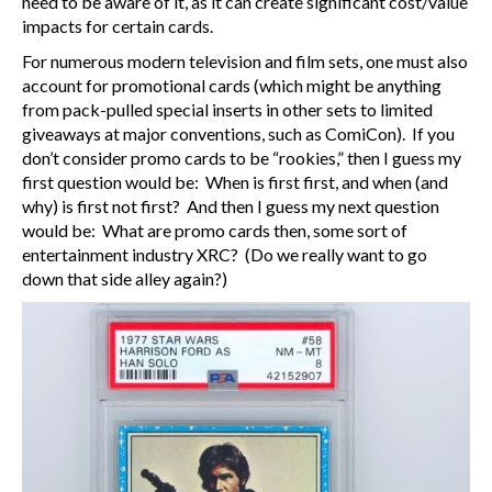
need to be aware of it, as it can create significant cost/value
impacts for certain cards.
For numerous modern television and film sets, one must also
account for promotional cards (which might be anything
from pack-pulled special inserts in other sets to limited
giveaways at major conventions, such as ComiCon). If you
don’t consider promo cards to be “rookies,” then I guess my
first question would be: When is first first, and when (and
why) is first not first? And then I guess my next question
would be: What are promo cards then, some sort of
entertainment industry XRC? (Do we really want to go
down that side alley again?)