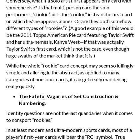
Conversely, what if a solo artist first appears on a card with
someone else? Is that multi-person card the solo
performer’s “rookie,” or is the “rookie” instead the first card
on which he/she appears alone? Or are they both somehow
different types of “rookies”? (A good example of this would
be the 2011 Topps American Pie card featuring Taylor Swift
and her ultra-nemesis, Kanye West—if that was actually
Taylor Swift’s first card, which is not the case, even though
huge swaths of the market think that it is.)
While the whole “rookie” card concept may seem so lullingly
simple and alluring in the abstract, as applied to many
categories of nonsport cards, it can get really maddening
really quickly.
The Fateful Vagaries of Set Construction &
Numbering.
Identity questions are not the last quandaries when it comes
to nonsport “rookies.”
In at least modern and ultra-modern sports cards, most of a
player’s first-year cards will bear the “RC” symbol. True