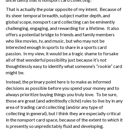
That is actually the polar opposite of my intent. Because of
its sheer temporal breadth, subject matter depth, and
global scope, nonsport card collecting can be eminently
challenging, engaging, and rewarding for a lifetime. It also
offers a potential bridge to friends and family members
who like movies, tv, and music, but who may not be
interested enough in sports to share in a sports card
passion. In my view, it would be a tragic shame to forsake
all of that wonderful possibility just because it’s not
thoughtlessly easy to identify what someone’s “rookie” card
might be.
Instead, the primary point here is to make as informed
decisions as possible before you spend your money and to
always prioritize buying things you truly love. To be sure,
those are great (and admittedly cliché) rules to live by in any
area of trading card collecting (and/or any type of
collecting in general), but I think they are especially critical
in the nonsport card space, because of the extent to which it
is presently so unpredictably fluid and developing.