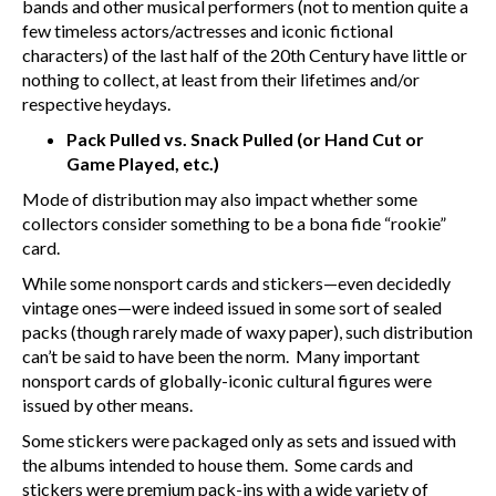
bands and other musical performers (not to mention quite a
few timeless actors/actresses and iconic fictional
characters) of the last half of the 20
th
Century have little or
nothing to collect, at least from their lifetimes and/or
respective heydays.
Pack Pulled vs. Snack Pulled (or Hand Cut or
Game Played, etc.)
Mode of distribution may also impact whether some
collectors consider something to be a bona fide “rookie”
card.
While some nonsport cards and stickers—even decidedly
vintage ones—were indeed issued in some sort of sealed
packs (though rarely made of waxy paper), such distribution
can’t be said to have been the norm. Many important
nonsport cards of globally-iconic cultural figures were
issued by other means.
Some stickers were packaged only as sets and issued with
the albums intended to house them. Some cards and
stickers were premium pack-ins with a wide variety of