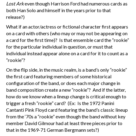
Lost Ark
even though Harrison Ford had numerous cards as
both Han Solo and himself in the years prior to that
release?)
What if an actor/actress or fictional character first appears
on a card with others (who may or may not be appearing on
a card for the first time)? Is that ensemble card the “rookie”
for the particular individual in question, or must that
individual instead appear alone on a card for it to count as a
“rookie”?
On the flip side, in the music realm, is a band’s only “rookie”
the first card featuring members of some historical
configuration of the band, or does each major change in
band composition create a new “rookie”? And if the latter,
how do we know when a lineup change is critical enough to
trigger a fresh “rookie” card? (Ex: Is the 1972 Panini
Cantanti Pink Floyd card featuring the band’s classic lineup
from the ‘70s a “rookie” even though the band without key
member David Gilmour had at least three pieces prior to
that in the 1969-71 German Bergmann sets?)