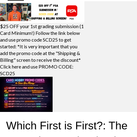
$25 OFF your 1st grading submission (1
Card Minimum!) Follow the link below
and use promo code SCD25 to get
started: *It is very important that you
add the promo code at the "Shipping &
Billing" screen to receive the discount*
Click here and use PROMO CODE:
SCD25
Which First is First?: The