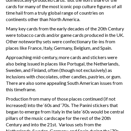
cards for many of the most iconic pop culture figures of all
time hail from a truly global range of countries on
continents other than North America.
Many key cards from the early decades of the 20
th
Century
were tobacco cards and/or game cards produced in the UK.
Other noteworthy sets were confectionary tie-ins from
places like France, Italy, Germany, Belgium, and Spain.
Approaching mid-century, more cards and stickers were
also being issued in places like Portugal, the Netherlands,
Sweden, and Finland, often (though not exclusively) as
inclusions with chocolates, other candies, pastries, or gum.
There are also some appealing South American issues from
this timeframe.
Production from many of those places continued (if not
increased) into the ‘60s and ‘70s. The Panini stickers that
began to emerge from Italy in the late ‘60s would be central
pillars of the music cardscape for the rest of the 20
th
Century and into the 21
st
. Various sets from the
Netherlands, Sweden, Germany, and Spain during the ‘70s