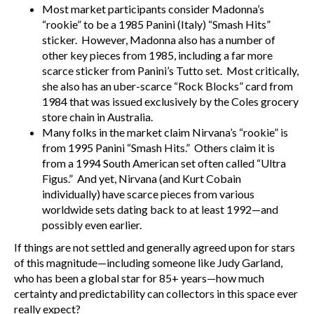
Most market participants consider Madonna’s
“rookie” to be a 1985 Panini (Italy) “Smash Hits”
sticker. However, Madonna also has a number of
other key pieces from 1985, including a far more
scarce sticker from Panini’s Tutto set. Most critically,
she also has an uber-scarce “Rock Blocks” card from
1984 that was issued exclusively by the Coles grocery
store chain in Australia.
Many folks in the market claim Nirvana’s “rookie” is
from 1995 Panini “Smash Hits.” Others claim it is
from a 1994 South American set often called “Ultra
Figus.” And yet, Nirvana (and Kurt Cobain
individually) have scarce pieces from various
worldwide sets dating back to at least 1992—and
possibly even earlier.
If things are not settled and generally agreed upon for stars
of this magnitude—including someone like Judy Garland,
who has been a global star for 85+ years—how much
certainty and predictability can collectors in this space ever
really expect?