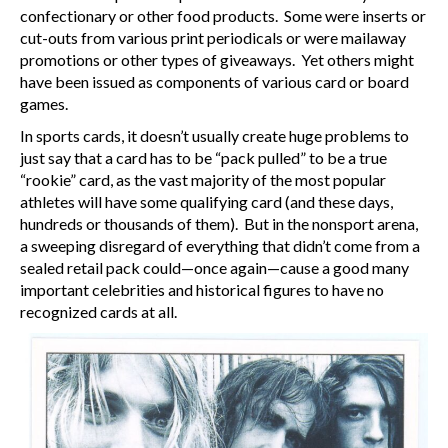
confectionary or other food products. Some were inserts or
cut-outs from various print periodicals or were mailaway
promotions or other types of giveaways. Yet others might
have been issued as components of various card or board
games.
In sports cards, it doesn’t usually create huge problems to
just say that a card has to be “pack pulled” to be a true
“rookie” card, as the vast majority of the most popular
athletes will have some qualifying card (and these days,
hundreds or thousands of them). But in the nonsport arena,
a sweeping disregard of everything that didn’t come from a
sealed retail pack could—once again—cause a good many
important celebrities and historical figures to have no
recognized cards at all.