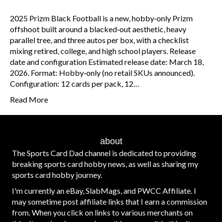
2025 Prizm Black Football is a new, hobby‑only Prizm
offshoot built around a blacked‑out aesthetic, heavy
parallel tree, and three autos per box, with a checklist
mixing retired, college, and high school players. Release
date and configuration Estimated release date: March 18,
2026. Format: Hobby‑only (no retail SKUs announced).
Configuration: 12 cards per pack, 12…
Read More
about
The Sports Card Dad channel is dedicated to providing
breaking sports card hobby news, as well as sharing my
sports card hobby journey.
I'm currently an eBay, SlabMags, and PWCC Affiliate. I
may sometime post affiliate links that I earn a commission
from. When you click on links to various merchants on