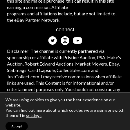
this site and make a purchase, this can result in this site
earning a commission. Affiliate
programs and affiliations include, but are not limited to,
the eBay Partner Network.
connect
Disclaimer: The channel is currently partnered via
sponsorship or affiliate with Pristine Auction, PSA, Hake's
Auction, Robert Edward Auctions, Market Movers, Ebay,
Slabmags, Card Capsule, Collectibles.com and
JustCollect.com. I may receive commissions when affiliate
links are used. This Content is for informational and/or
entertainment purposes only. You should not construe any
such information or other material as legal, tax, investment,
We are using cookies to give you the best experience on our
financial, or other advice. #ad
website.
You can find out more about which cookies we are using or switch
them off in
settings
.
Accept
© 2026 | Web Design and Development by
Data Driven Design