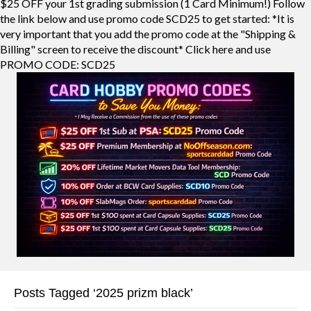
$25 OFF your 1st grading submission (1 Card Minimum!) Follow
the link below and use promo code SCD25 to get started: *It is
very important that you add the promo code at the "Shipping &
Billing" screen to receive the discount* Click here and use
PROMO CODE: SCD25
Posts Tagged ‘2025 prizm black’