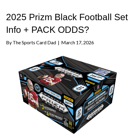
2025 Prizm Black Football Set
Info + PACK ODDS?
By
The Sports Card Dad
|
March 17, 2026