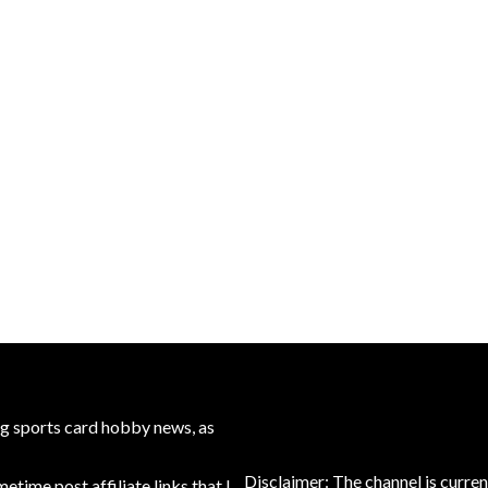
ng sports card hobby news, as
Disclaimer: The channel is curren
time post affiliate links that I