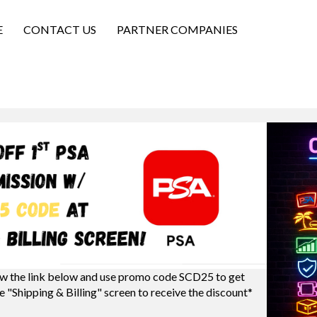
E
CONTACT US
PARTNER COMPANIES
w the link below and use promo code SCD25 to get
e "Shipping & Billing" screen to receive the discount*