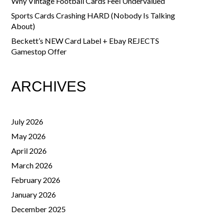
Why Vintage Football Cards Feel Undervalued
Sports Cards Crashing HARD (Nobody Is Talking
About)
Beckett’s NEW Card Label + Ebay REJECTS
Gamestop Offer
ARCHIVES
July 2026
May 2026
April 2026
March 2026
February 2026
January 2026
December 2025