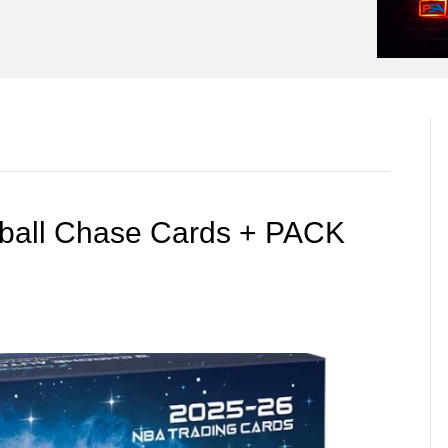
tball Chase Cards + PACK