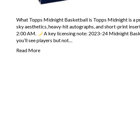
What Topps Midnight Basketball is Topps Midnight is a p
sky aesthetics, heavy-hit autographs, and short-print insert 
2:00 AM.
A key licensing note: 2023–24 Midnight Baske
you’ll see players but not…
Read More