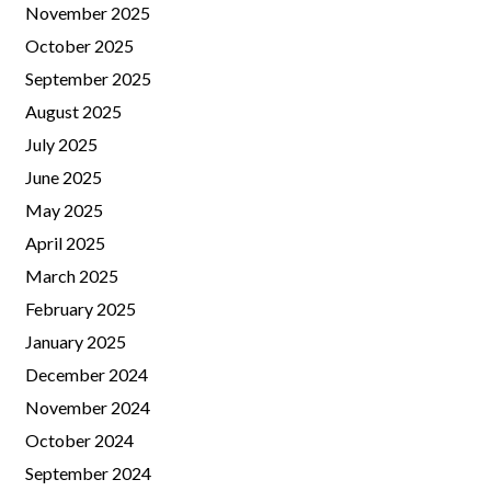
November 2025
October 2025
September 2025
August 2025
July 2025
June 2025
May 2025
April 2025
March 2025
February 2025
January 2025
December 2024
November 2024
October 2024
September 2024