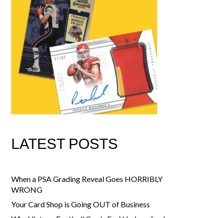
LATEST POSTS
When a PSA Grading Reveal Goes HORRIBLY
WRONG
Your Card Shop is Going OUT of Business