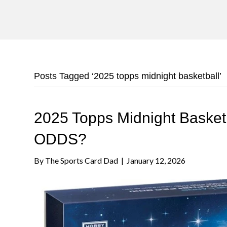
Posts Tagged ‘2025 topps midnight basketball’
2025 Topps Midnight Baske
ODDS?
By
The Sports Card Dad
|
January 12, 2026