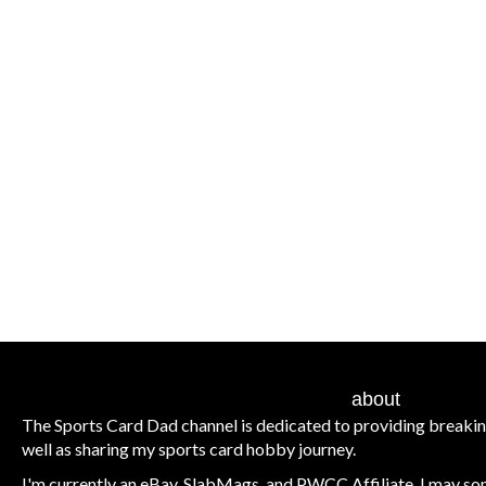
about
The Sports Card Dad channel is dedicated to providing breaki
well as sharing my sports card hobby journey.
I'm currently an eBay, SlabMags, and PWCC Affiliate. I may some