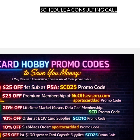
SCHEDULE A CONSULTING CALL