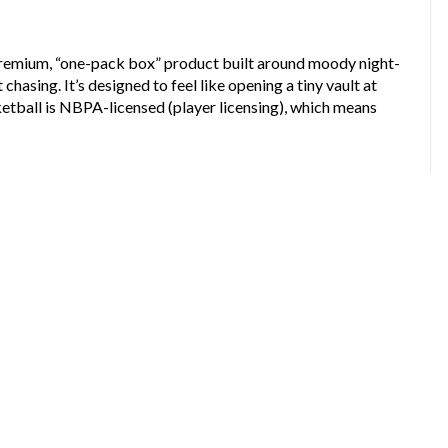
remium, “one-pack box” product built around moody night-
chasing. It’s designed to feel like opening a tiny vault at
tball is NBPA-licensed (player licensing), which means