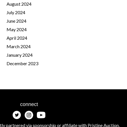
August 2024
July 2024
June 2024
May 2024
April 2024
March 2024
January 2024
December 2023
connect
tly partnered via sponsorship or affiliate with Pristine Auction,