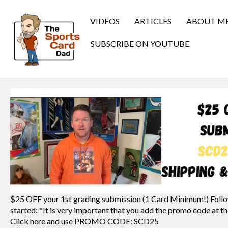
VIDEOS
ARTICLES
ABOUT M
SUBSCRIBE ON YOUTUBE
$25 OFF your 1st grading submission (1 Card Minimum!) Follo
started: *It is very important that you add the promo code at th
Click here and use PROMO CODE: SCD25