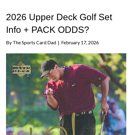
2026 Upper Deck Golf Set
Info + PACK ODDS?
By
The Sports Card Dad
|
February 17, 2026