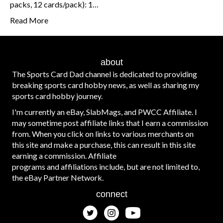
packs, 12 cards/pack): 1…
Read More
about
The Sports Card Dad channel is dedicated to providing
breaking sports card hobby news, as well as sharing my
sports card hobby journey.
I'm currently an eBay, SlabMags, and PWCC Affiliate. I
may sometime post affiliate links that I earn a commission
from. When you click on links to various merchants on
this site and make a purchase, this can result in this site
earning a commission. Affiliate
programs and affiliations include, but are not limited to,
the eBay Partner Network.
connect