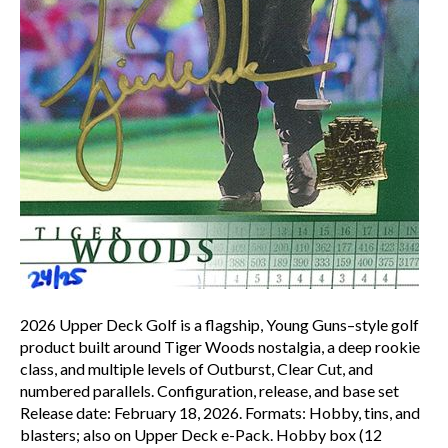
2026 Upper Deck Golf is a flagship, Young Guns–style golf
product built around Tiger Woods nostalgia, a deep rookie
class, and multiple levels of Outburst, Clear Cut, and
numbered parallels. Configuration, release, and base set
Release date: February 18, 2026.​ Formats: Hobby, tins, and
blasters; also on Upper Deck e-Pack. Hobby box (12