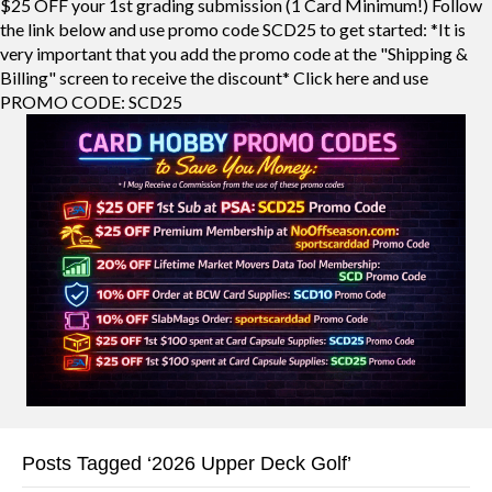
$25 OFF your 1st grading submission (1 Card Minimum!) Follow
the link below and use promo code SCD25 to get started: *It is
very important that you add the promo code at the "Shipping &
Billing" screen to receive the discount* Click here and use
PROMO CODE: SCD25
Posts Tagged ‘2026 Upper Deck Golf’