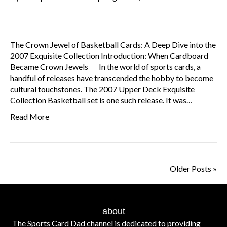
The Crown Jewel of Basketball Cards: A Deep Dive into the
2007 Exquisite Collection Introduction: When Cardboard
Became Crown Jewels In the world of sports cards, a
handful of releases have transcended the hobby to become
cultural touchstones. The 2007 Upper Deck Exquisite
Collection Basketball set is one such release. It was…
Read More
Older Posts »
about
The Sports Card Dad channel is dedicated to providing