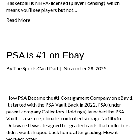
Basketball is NBPA-licensed (player licensing), which
means you’ll see players but not…
Read More
PSA is #1 on Ebay.
By
The Sports Card Dad
|
November 28, 2025
How PSA Became the #1 Consignment Company on eBay 1.
It started with the PSA Vault Back in 2022, PSA (under
parent company Collectors Holdings) launched the PSA
Vault — a secure, climate-controlled storage facility in
Delaware.It was designed for graded cards that collectors
didn’t want shipped back home after grading. How it
worked: After…