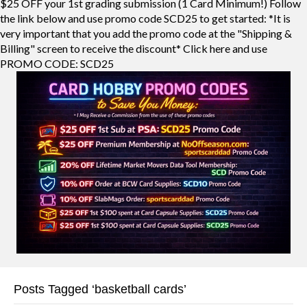
$25 OFF your 1st grading submission (1 Card Minimum!) Follow
the link below and use promo code SCD25 to get started: *It is
very important that you add the promo code at the "Shipping &
Billing" screen to receive the discount* Click here and use
PROMO CODE: SCD25
Posts Tagged ‘basketball cards’