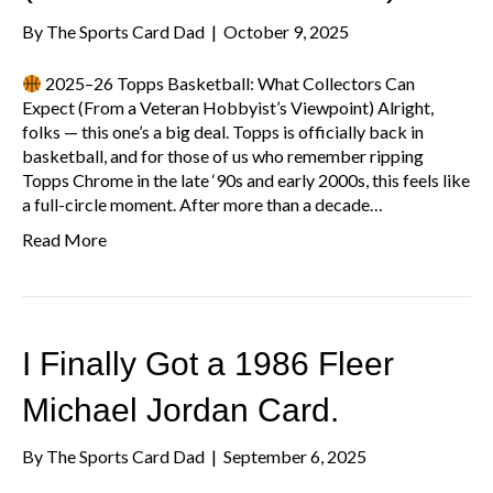
By
The Sports Card Dad
|
October 9, 2025
2025–26 Topps Basketball: What Collectors Can
Expect (From a Veteran Hobbyist’s Viewpoint) Alright,
folks — this one’s a big deal. Topps is officially back in
basketball, and for those of us who remember ripping
Topps Chrome in the late ‘90s and early 2000s, this feels like
a full-circle moment. After more than a decade…
Read More
I Finally Got a 1986 Fleer
Michael Jordan Card.
By
The Sports Card Dad
|
September 6, 2025