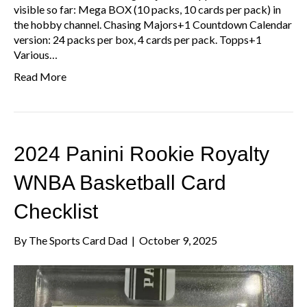
visible so far: Mega BOX (10 packs, 10 cards per pack) in
the hobby channel. Chasing Majors+1 Countdown Calendar
version: 24 packs per box, 4 cards per pack. Topps+1
Various…
Read More
2024 Panini Rookie Royalty
WNBA Basketball Card
Checklist
By
The Sports Card Dad
|
October 9, 2025