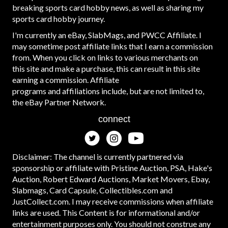
breaking sports card hobby news, as well as sharing my
sports card hobby journey.
I'm currently an eBay, SlabMags, and PWCC Affiliate. I
may sometime post affiliate links that I earn a commission
from. When you click on links to various merchants on
this site and make a purchase, this can result in this site
earning a commission. Affiliate
programs and affiliations include, but are not limited to,
the eBay Partner Network.
connect
Disclaimer: The channel is currently partnered via
sponsorship or affiliate with Pristine Auction, PSA, Hake's
Auction, Robert Edward Auctions, Market Movers, Ebay,
Slabmags, Card Capsule, Collectibles.com and
JustCollect.com. I may receive commissions when affiliate
links are used. This Content is for informational and/or
entertainment purposes only. You should not construe any