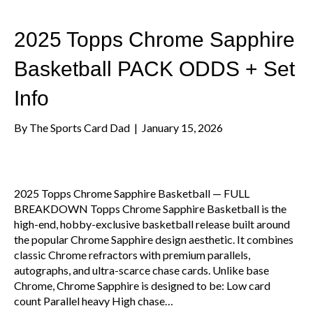
2025 Topps Chrome Sapphire
Basketball PACK ODDS + Set
Info
By
The Sports Card Dad
|
January 15, 2026
2025 Topps Chrome Sapphire Basketball — FULL
BREAKDOWN Topps Chrome Sapphire Basketball is the
high-end, hobby-exclusive basketball release built around
the popular Chrome Sapphire design aesthetic. It combines
classic Chrome refractors with premium parallels,
autographs, and ultra-scarce chase cards. Unlike base
Chrome, Chrome Sapphire is designed to be: Low card
count Parallel heavy High chase…