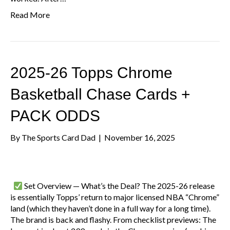
Read More
2025-26 Topps Chrome
Basketball Chase Cards +
PACK ODDS
By
The Sports Card Dad
|
November 16, 2025
Set Overview — What’s the Deal? The 2025-26 release
is essentially Topps’ return to major licensed NBA “Chrome”
land (which they haven’t done in a full way for a long time).
The brand is back and flashy. From checklist previews: The