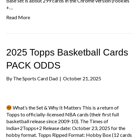
base set is about 299 cards in the Chrome version (rookies
+…
Read More
2025 Topps Basketball Cards
PACK ODDS
By
The Sports Card Dad
|
October 21, 2025
What’s the Set & Why It Matters This is a return of
Topps to officially-licensed NBA cards (their first full
basketball release since 2009-10). The Times of
India+2Topps+2 Release date: October 23, 2025 for the
hobby format. Topps Ripped Format: Hobby Box (12 cards