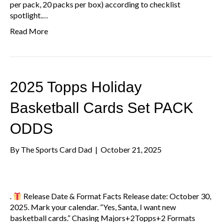
per pack, 20 packs per box) according to checklist
spotlight.…
Read More
2025 Topps Holiday
Basketball Cards Set PACK
ODDS
By
The Sports Card Dad
|
October 21, 2025
.
Release Date & Format Facts Release date: October 30,
2025. Mark your calendar. “Yes, Santa, I want new
basketball cards.” Chasing Majors+2Topps+2 Formats