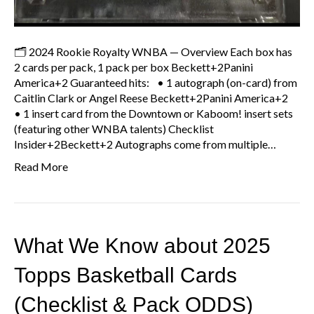
🗂 2024 Rookie Royalty WNBA — Overview Each box has
2 cards per pack, 1 pack per box Beckett+2Panini
America+2 Guaranteed hits: • 1 autograph (on-card) from
Caitlin Clark or Angel Reese Beckett+2Panini America+2
• 1 insert card from the Downtown or Kaboom! insert sets
(featuring other WNBA talents) Checklist
Insider+2Beckett+2 Autographs come from multiple…
Read More
What We Know about 2025
Topps Basketball Cards
(Checklist & Pack ODDS)