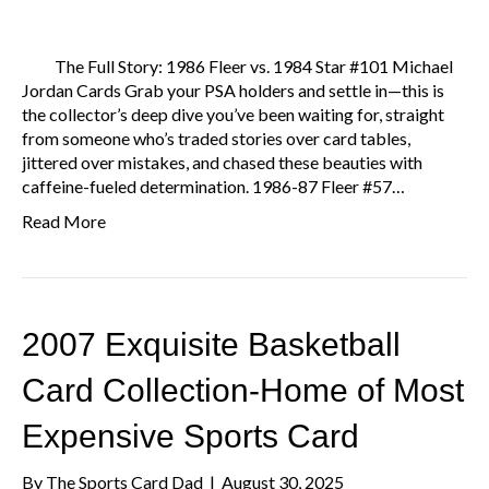
The Full Story: 1986 Fleer vs. 1984 Star #101 Michael
Jordan Cards Grab your PSA holders and settle in—this is
the collector’s deep dive you’ve been waiting for, straight
from someone who’s traded stories over card tables,
jittered over mistakes, and chased these beauties with
caffeine-fueled determination. 1986-87 Fleer #57…
Read More
2007 Exquisite Basketball
Card Collection-Home of Most
Expensive Sports Card
By
The Sports Card Dad
|
August 30, 2025