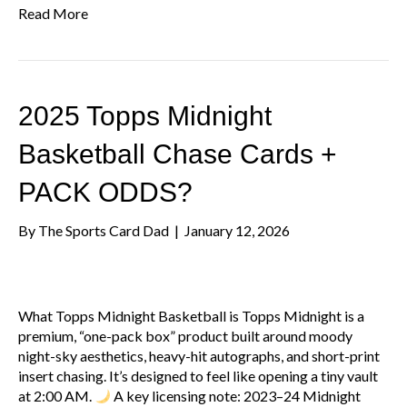
Read More
2025 Topps Midnight
Basketball Chase Cards +
PACK ODDS?
By
The Sports Card Dad
|
January 12, 2026
What Topps Midnight Basketball is Topps Midnight is a
premium, “one-pack box” product built around moody
night-sky aesthetics, heavy-hit autographs, and short-print
insert chasing. It’s designed to feel like opening a tiny vault
at 2:00 AM.
A key licensing note: 2023–24 Midnight