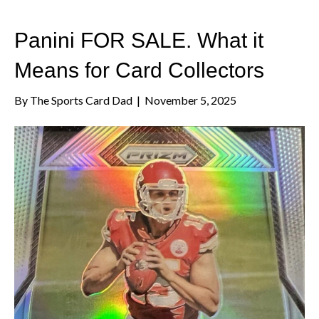
Panini FOR SALE. What it
Means for Card Collectors
By
The Sports Card Dad
|
November 5, 2025