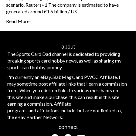
scenario. Reuters+1 The company is estimated to have
generated around €1.6 billion / US…
Read More
about
The Sports Card Dad channel is dedicated to providing
breaking sports card hobby news, as well as sharing my
sports card hobby journey.
I'm currently an eBay, SlabMags, and PWCC Affiliate. I
may sometime post affiliate links that I earn a commission
from. When you click on links to various merchants on
this site and make a purchase, this can result in this site
earning a commission. Affiliate
programs and affiliations include, but are not limited to,
the eBay Partner Network.
connect