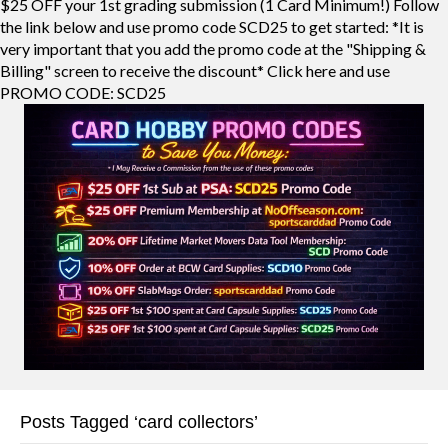
$25 OFF your 1st grading submission (1 Card Minimum!) Follow
the link below and use promo code SCD25 to get started: *It is
very important that you add the promo code at the "Shipping &
Billing" screen to receive the discount* Click here and use
PROMO CODE: SCD25
Posts Tagged ‘card collectors’