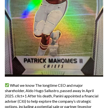
What we know The longtime CEO and major
shareholder, Aldo Hugo Sallustro, passed away in April
2025. cllct+1 After his death, Panini appointed a financial
adviser (Citi) to help explore the company’s strategic
options, including a potential sale or partner/investor