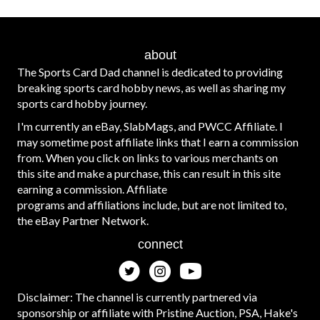
about
The Sports Card Dad channel is dedicated to providing
breaking sports card hobby news, as well as sharing my
sports card hobby journey.
I'm currently an eBay, SlabMags, and PWCC Affiliate. I
may sometime post affiliate links that I earn a commission
from. When you click on links to various merchants on
this site and make a purchase, this can result in this site
earning a commission. Affiliate
programs and affiliations include, but are not limited to,
the eBay Partner Network.
connect
Disclaimer: The channel is currently partnered via
sponsorship or affiliate with Pristine Auction, PSA, Hake's