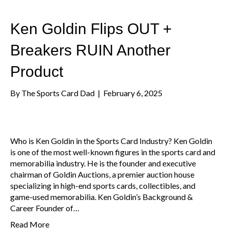
Ken Goldin Flips OUT +
Breakers RUIN Another
Product
By
The Sports Card Dad
|
February 6, 2025
Who is Ken Goldin in the Sports Card Industry? Ken Goldin
is one of the most well-known figures in the sports card and
memorabilia industry. He is the founder and executive
chairman of Goldin Auctions, a premier auction house
specializing in high-end sports cards, collectibles, and
game-used memorabilia. Ken Goldin’s Background &
Career Founder of…
Read More