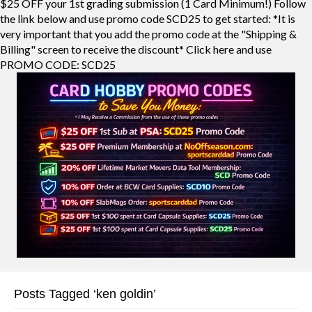
$25 OFF your 1st grading submission (1 Card Minimum!) Follow
the link below and use promo code SCD25 to get started: *It is
very important that you add the promo code at the "Shipping &
Billing" screen to receive the discount* Click here and use
PROMO CODE: SCD25
Posts Tagged ‘ken goldin’