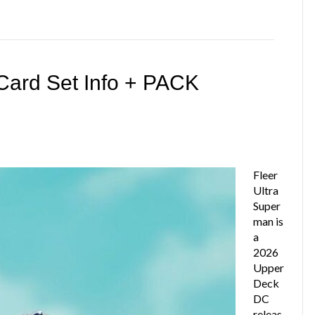
Card Set Info + PACK
Fleer
Ultra
Super
man is
a
2026
Upper
Deck
DC
releas