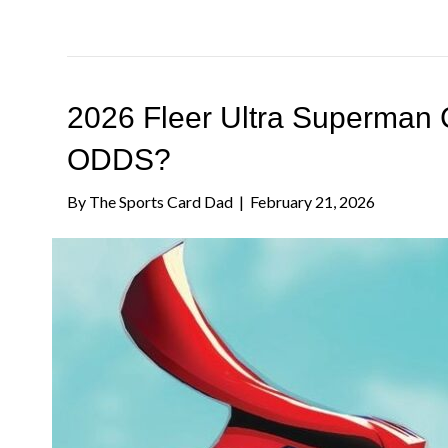
2026 Fleer Ultra Superman 
ODDS?
By
The Sports Card Dad
|
February 21, 2026