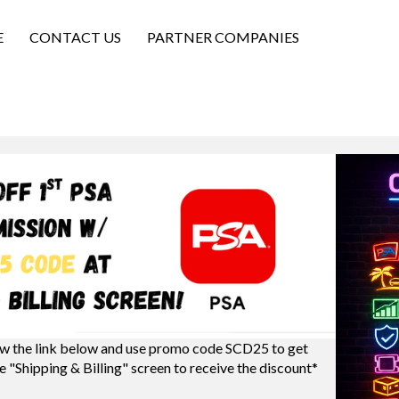
E
CONTACT US
PARTNER COMPANIES
w the link below and use promo code SCD25 to get
e "Shipping & Billing" screen to receive the discount*