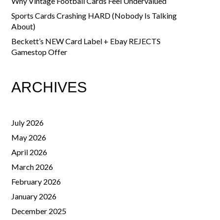
Why Vintage Football Cards Feel Undervalued
Sports Cards Crashing HARD (Nobody Is Talking
About)
Beckett’s NEW Card Label + Ebay REJECTS
Gamestop Offer
ARCHIVES
July 2026
May 2026
April 2026
March 2026
February 2026
January 2026
December 2025