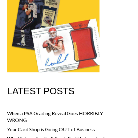
LATEST POSTS
When a PSA Grading Reveal Goes HORRIBLY
WRONG
Your Card Shop is Going OUT of Business