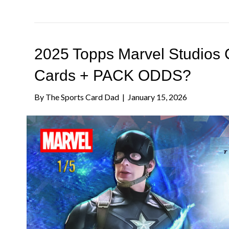
2025 Topps Marvel Studio
Cards + PACK ODDS?
By
The Sports Card Dad
|
January 15, 2026