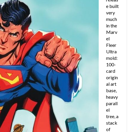
e built
very
much
in the
Marv
el
Fleer
Ultra
mold:
100-
card
origin
al art
base,
heavy
parall
el
tree, a
stack
of