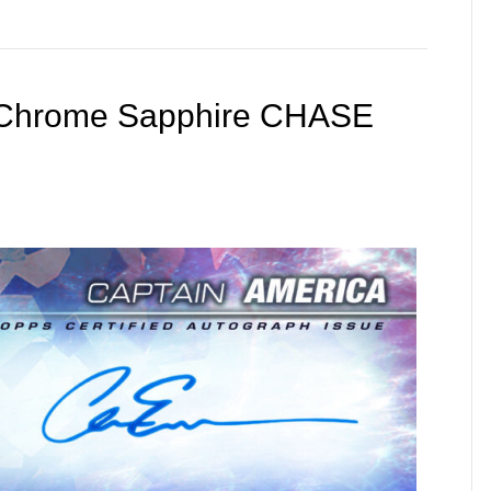
s Chrome Sapphire CHASE