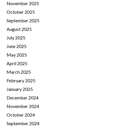
November 2025
October 2025
September 2025
August 2025
July 2025
June 2025
May 2025
April 2025
March 2025
February 2025
January 2025
December 2024
November 2024
October 2024
September 2024