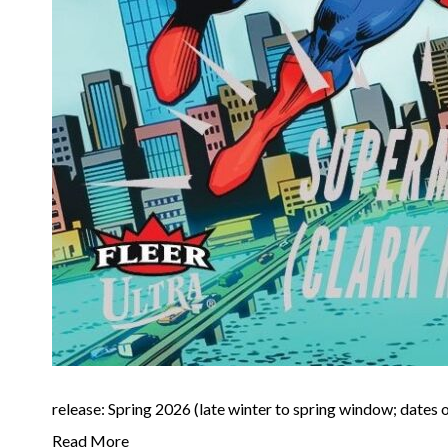
release: Spring 2026 (late winter to spring window; dates o
Read More