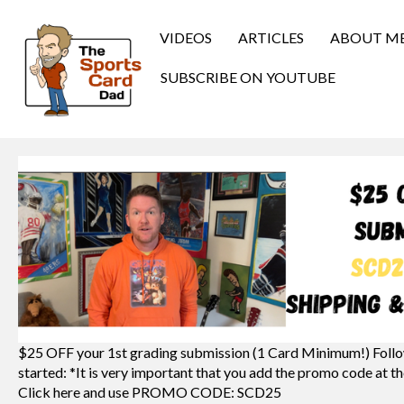
VIDEOS
ARTICLES
ABOUT M
SUBSCRIBE ON YOUTUBE
$25 OFF your 1st grading submission (1 Card Minimum!) Follo
started: *It is very important that you add the promo code at th
Click here and use PROMO CODE: SCD25