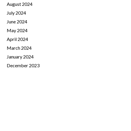
August 2024
July 2024
June 2024
May 2024
April 2024
March 2024
January 2024
December 2023