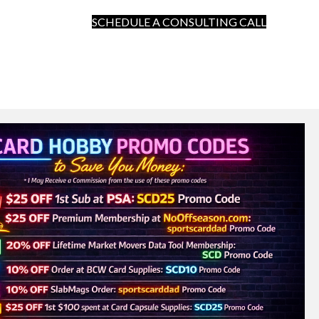
SCHEDULE A CONSULTING CALL