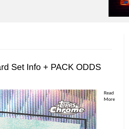
ard Set Info + PACK ODDS
Read
More