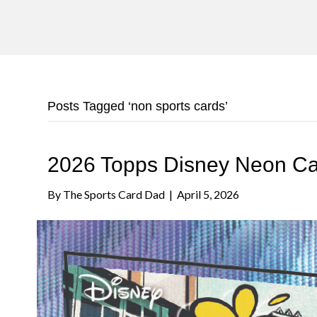
Posts Tagged ‘non sports cards’
2026 Topps Disney Neon C
By
The Sports Card Dad
|
April 5, 2026