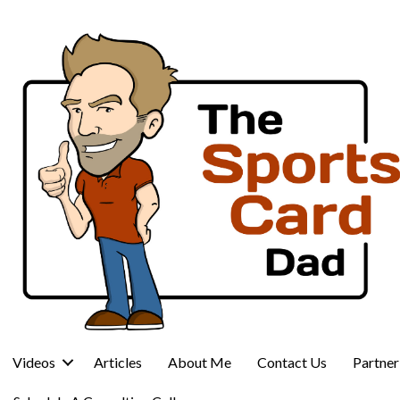
Videos
Articles
About Me
Contact Us
Partne