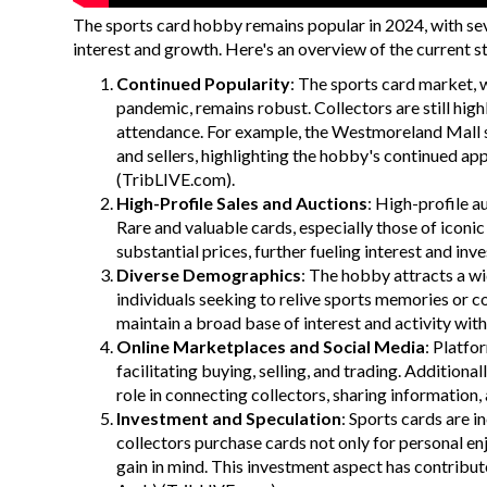
The sports card hobby remains popular in 2024, with seve
interest and growth. Here's an overview of the current s
Continued Popularity
: The sports card market,
pandemic, remains robust. Collectors are still hig
attendance. For example, the Westmoreland Mall s
and sellers, highlighting the hobby's continued ap
(
TribLIVE.com
)
​.
High-Profile Sales and Auctions
: High-profile a
Rare and valuable cards, especially those of iconi
substantial prices, further fueling interest and inv
Diverse Demographics
: The hobby attracts a wi
individuals seeking to relive sports memories or 
maintain a broad base of interest and activity with
Online Marketplaces and Social Media
: Platfo
facilitating buying, selling, and trading. Additiona
role in connecting collectors, sharing information
Investment and Speculation
: Sports cards are 
collectors purchase cards not only for personal enj
gain in mind. This investment aspect has contribute