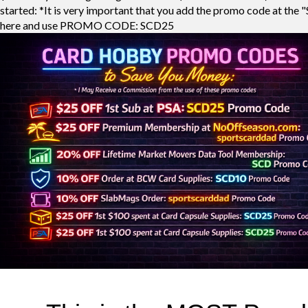
started: *It is very important that you add the promo code at the "
here and use PROMO CODE: SCD25