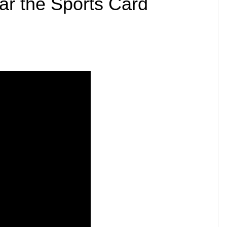
ar the Sports Card