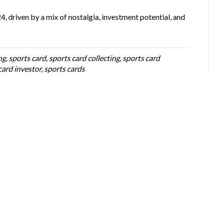
4, driven by a mix of nostalgia, investment potential, and
ng
,
sports card
,
sports card collecting
,
sports card
card investor
,
sports cards