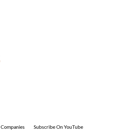
r Companies
Subscribe On YouTube