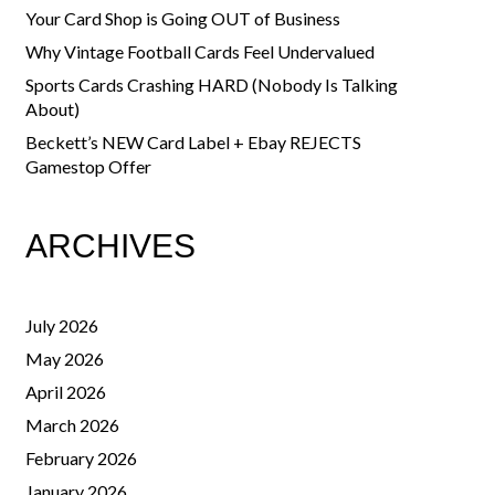
Your Card Shop is Going OUT of Business
Why Vintage Football Cards Feel Undervalued
Sports Cards Crashing HARD (Nobody Is Talking
About)
Beckett’s NEW Card Label + Ebay REJECTS
Gamestop Offer
ARCHIVES
July 2026
May 2026
April 2026
March 2026
February 2026
January 2026