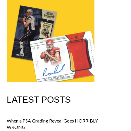
LATEST POSTS
When a PSA Grading Reveal Goes HORRIBLY
WRONG