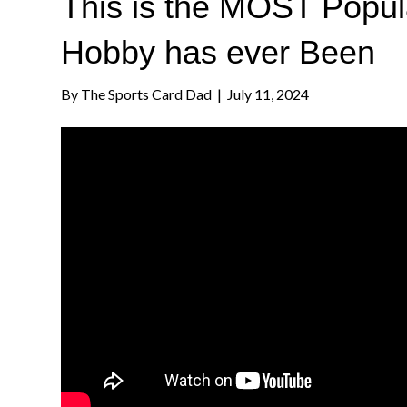
This is the MOST Popul
Hobby has ever Been
By
The Sports Card Dad
|
July 11, 2024