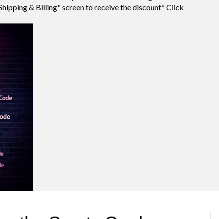
Shipping & Billing" screen to receive the discount* Click