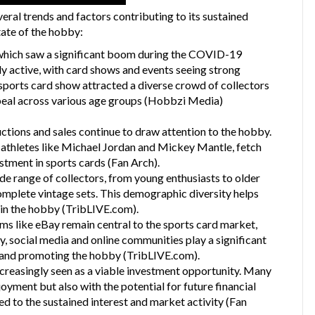
ral trends and factors contributing to its sustained
tate of the hobby:
 which saw a significant boom during the COVID-19
hly active, with card shows and events seeing strong
ports card show attracted a diverse crowd of collectors
peal across various age groups​
(
Hobbzi Media
)
uctions and sales continue to draw attention to the hobby.
c athletes like Michael Jordan and Mickey Mantle, fetch
estment in sports cards​
(
Fan Arch
)
​.
de range of collectors, from young enthusiasts to older
complete vintage sets. This demographic diversity helps
in the hobby​
(
TribLIVE.com
)
​.
rms like eBay remain central to the sports card market,
lly, social media and online communities play a significant
, and promoting the hobby​
(
TribLIVE.com
)
​.
increasingly seen as a viable investment opportunity. Many
oyment but also with the potential for future financial
d to the sustained interest and market activity​
(
Fan