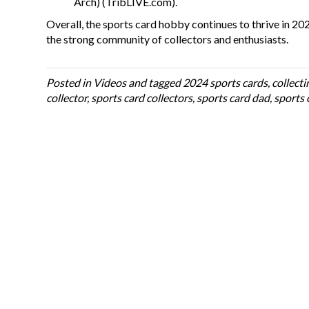
Arch
)
(
TribLIVE.com
)
​.
Overall, the sports card hobby continues to thrive in 202
the strong community of collectors and enthusiasts.
Posted in
Videos
and tagged
2024 sports cards
,
collecti
collector
,
sports card collectors
,
sports card dad
,
sports 