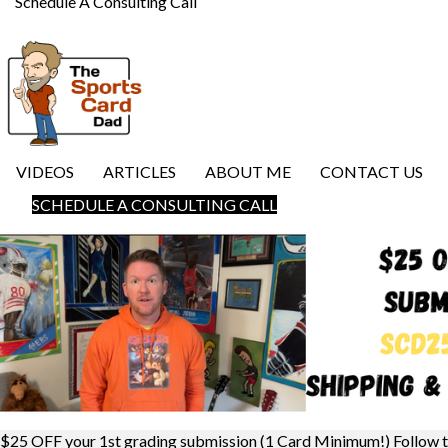
Schedule A Consulting Call
VIDEOS
ARTICLES
ABOUT ME
CONTACT US
SCHEDULE A CONSULTING CALL
$25 OFF your 1st grading submission (1 Card Minimum!) Follow 