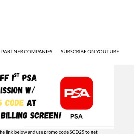
PARTNER COMPANIES
SUBSCRIBE ON YOUTUBE
the link below and use promo code SCD25 to get