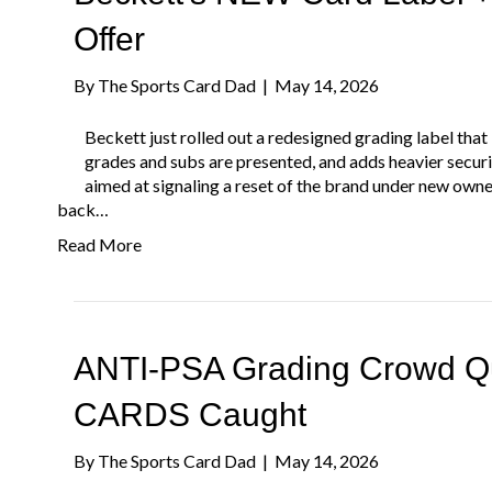
Offer
By
The Sports Card Dad
|
May 14, 2026
Beckett just rolled out a redesigned grading label that 
grades and subs are presented, and adds heavier securi
aimed at signaling a reset of the brand under new own
back…
Read More
ANTI-PSA Grading Crowd Qui
CARDS Caught
By
The Sports Card Dad
|
May 14, 2026