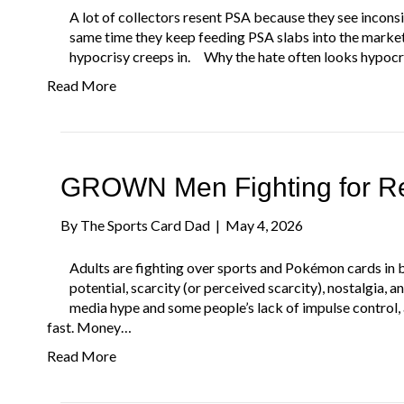
A lot of collectors resent PSA because they see incons
same time they keep feeding PSA slabs into the marke
hypocrisy creeps in. Why the hate often looks hypocr
Read More
GROWN Men Fighting for Ret
By
The Sports Card Dad
|
May 4, 2026
Adults are fighting over sports and Pokémon cards in b
potential, scarcity (or perceived scarcity), nostalgia, 
media hype and some people’s lack of impulse control, 
fast. Money…
Read More