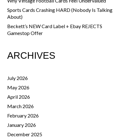
Why Vintage Football Cards Feel Undervalued
Sports Cards Crashing HARD (Nobody Is Talking
About)
Beckett’s NEW Card Label + Ebay REJECTS
Gamestop Offer
ARCHIVES
July 2026
May 2026
April 2026
March 2026
February 2026
January 2026
December 2025