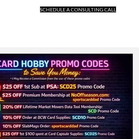
SCHEDULE A CONSULTING CALL