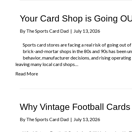
Your Card Shop is Going OU
By
The Sports Card Dad
|
July 13, 2026
Sports card stores are facing a real risk of going out
brick-and-mortar shops in the 80s and 90s has been u
behavior, manufacturer decisions, and rising operating
leaving many local card shops…
Read More
Why Vintage Football Cards
By
The Sports Card Dad
|
July 13, 2026