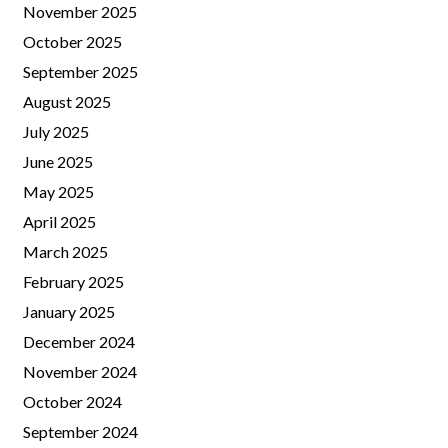
November 2025
October 2025
September 2025
August 2025
July 2025
June 2025
May 2025
April 2025
March 2025
February 2025
January 2025
December 2024
November 2024
October 2024
September 2024