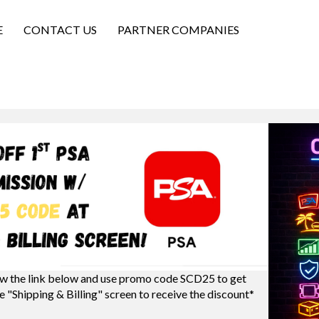
E
CONTACT US
PARTNER COMPANIES
w the link below and use promo code SCD25 to get
e "Shipping & Billing" screen to receive the discount*