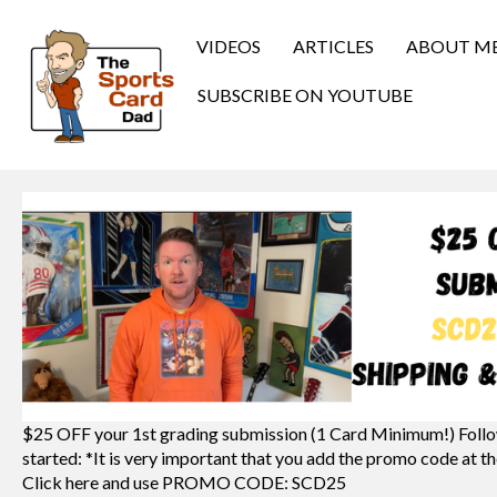
VIDEOS
ARTICLES
ABOUT M
SUBSCRIBE ON YOUTUBE
$25 OFF your 1st grading submission (1 Card Minimum!) Follo
started: *It is very important that you add the promo code at th
Click here and use PROMO CODE: SCD25