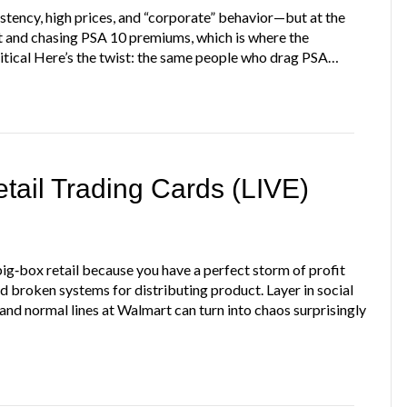
istency, high prices, and “corporate” behavior—but at the
t and chasing PSA 10 premiums, which is where the
itical Here’s the twist: the same people who drag PSA…
ail Trading Cards (LIVE)
ig‑box retail because you have a perfect storm of profit
and broken systems for distributing product. Layer in social
and normal lines at Walmart can turn into chaos surprisingly