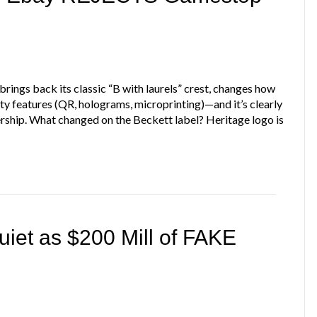
brings back its classic “B with laurels” crest, changes how
ty features (QR, holograms, microprinting)—and it’s clearly
ership. What changed on the Beckett label? Heritage logo is
et as $200 Mill of FAKE