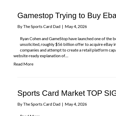
Gamestop Trying to Buy Eb
By
The Sports Card Dad
|
May 4, 2026
Ryan Cohen and GameStop have launched one of the bo
unsolicited, roughly $56 billion offer to acquire eBay 
companies and attempt to create a retail platform capa
website‑ready explanation of…
Read More
Sports Card Market TOP S
By
The Sports Card Dad
|
May 4, 2026