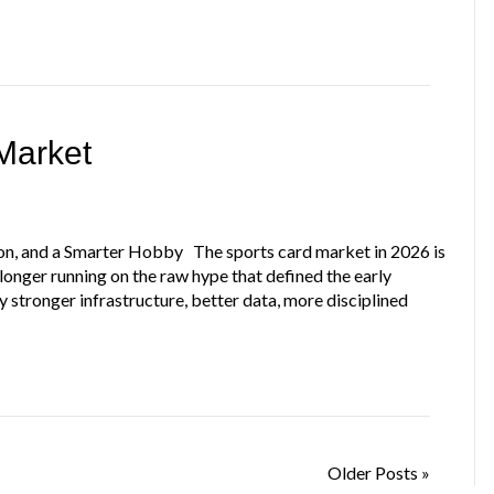
Market
on, and a Smarter Hobby The sports card market in 2026 is
no longer running on the raw hype that defined the early
stronger infrastructure, better data, more disciplined
Older Posts »