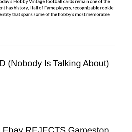
Today’s Hobby Vintage football cards remain one of the
ent has history, Hall of Fame players, recognizable rookie
 identity that spans some of the hobby’s most memorable
 (Nobody Is Talking About)
 + Ebay REJECTS Gamestop