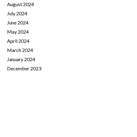
August 2024
July 2024
June 2024
May 2024
April 2024
March 2024
January 2024
December 2023