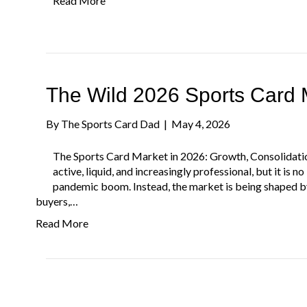
Read More
The Wild 2026 Sports Card 
By
The Sports Card Dad
|
May 4, 2026
The Sports Card Market in 2026: Growth, Consolidati
active, liquid, and increasingly professional, but it is 
pandemic boom. Instead, the market is being shaped by 
buyers,…
Read More