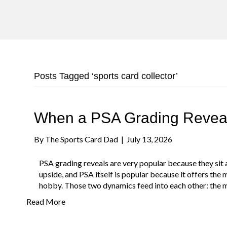
Posts Tagged ‘sports card collector’
When a PSA Grading Rev
By
The Sports Card Dad
|
July 13, 2026
PSA grading reveals are very popular because they sit at
upside, and PSA itself is popular because it offers the
hobby. Those two dynamics feed into each other: the m
Read More