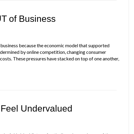
T of Business
 of business because the economic model that supported
ndermined by online competition, changing consumer
 costs. These pressures have stacked on top of one another,
 Feel Undervalued