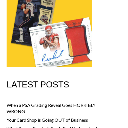
LATEST POSTS
When a PSA Grading Reveal Goes HORRIBLY
WRONG
Your Card Shop is Going OUT of Business