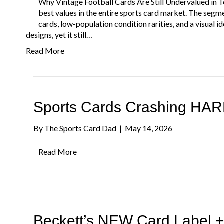
Why Vintage Football Cards Are Still Undervalued in 
best values in the entire sports card market. The segm
cards, low-population condition rarities, and a visual
designs, yet it still…
Read More
Sports Cards Crashing HARD
By
The Sports Card Dad
|
May 14, 2026
Read More
Beckett’s NEW Card Label