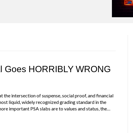
eal Goes HORRIBLY WRONG
 the intersection of suspense, social proof, and financial
 most liquid, widely recognized grading standard in the
ore important PSA slabs are to values and status, the…