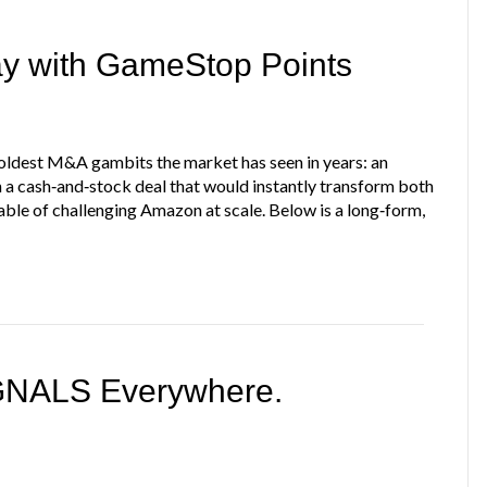
ay with GameStop Points
ldest M&A gambits the market has seen in years: an
in a cash‑and‑stock deal that would instantly transform both
ble of challenging Amazon at scale. Below is a long‑form,
IGNALS Everywhere.