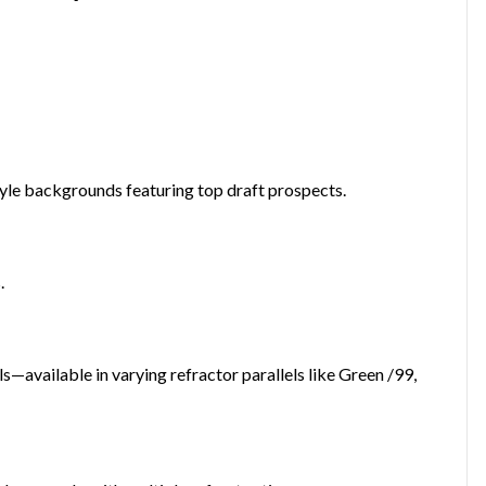
yle backgrounds featuring top draft prospects.
.
—available in varying refractor parallels like Green /99,