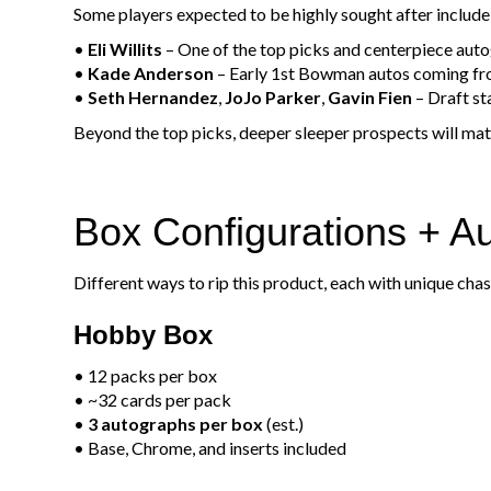
Some players expected to be highly sought after include
•
Eli Willits
– One of the top picks and centerpiece aut
•
Kade Anderson
– Early 1st Bowman autos coming fro
•
Seth Hernandez
,
JoJo Parker
,
Gavin Fien
– Draft s
Beyond the top picks, deeper sleeper prospects will mat
Box Configurations + A
Different ways to rip this product, each with unique cha
Hobby Box
• 12 packs per box
• ~32 cards per pack
•
3 autographs per box
(est.)
• Base, Chrome, and inserts included