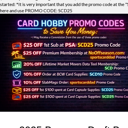
started: *It is very important that you add the promo code at the "
here and use PROMO CODE: SCD25