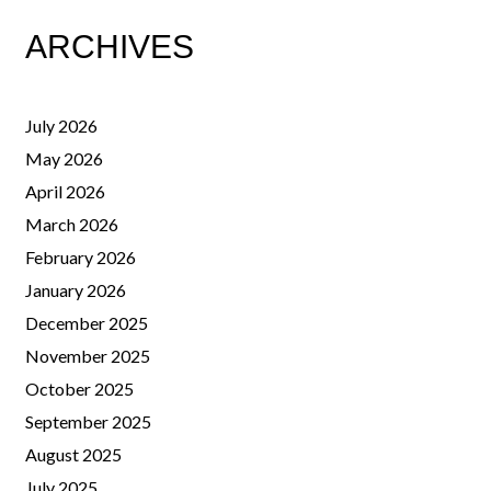
ARCHIVES
July 2026
May 2026
April 2026
March 2026
February 2026
January 2026
December 2025
November 2025
October 2025
September 2025
August 2025
July 2025