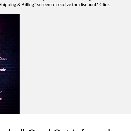
Shipping & Billing" screen to receive the discount* Click