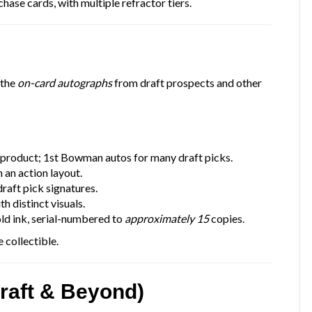
hase cards, with multiple refractor tiers.
 the
on-card autographs
from draft prospects and other
 product; 1st Bowman autos for many draft picks.
 an action layout.
raft pick signatures.
h distinct visuals.
ld ink, serial-numbered to
approximately 15
copies.
 collectible.
raft & Beyond)