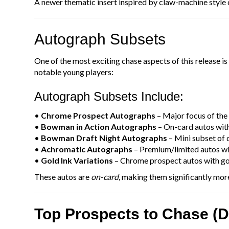
A newer thematic insert inspired by claw-machine style c
Autograph Subsets
One of the most exciting chase aspects of this release is
notable young players:
Autograph Subsets Include:
•
Chrome Prospect Autographs
– Major focus of the
•
Bowman in Action Autographs
– On-card autos with
•
Bowman Draft Night Autographs
– Mini subset of d
•
Achromatic Autographs
– Premium/limited autos wit
•
Gold Ink Variations
– Chrome prospect autos with go
These autos are
on-card
, making them significantly more
Top Prospects to Chase (D