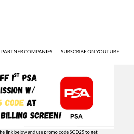
PARTNER COMPANIES
SUBSCRIBE ON YOUTUBE
the link below and use promo code SCD25 to get