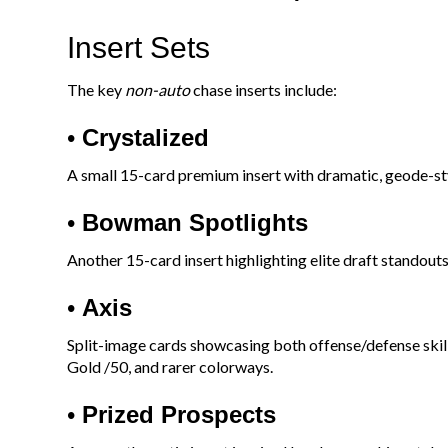
Insert Sets
The key
non-auto
chase inserts include:
•
Crystalized
A small 15-card premium insert with dramatic, geode-st
•
Bowman Spotlights
Another 15-card insert highlighting elite draft standouts
•
Axis
Split-image cards showcasing both offense/defense skills
Gold /50, and rarer colorways.
•
Prized Prospects