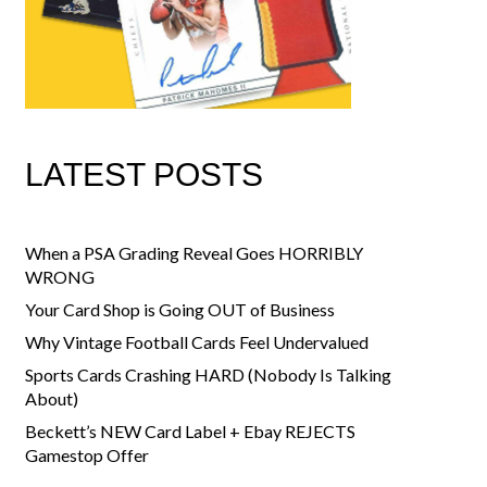
LATEST POSTS
When a PSA Grading Reveal Goes HORRIBLY
WRONG
Your Card Shop is Going OUT of Business
Why Vintage Football Cards Feel Undervalued
Sports Cards Crashing HARD (Nobody Is Talking
About)
Beckett’s NEW Card Label + Ebay REJECTS
Gamestop Offer