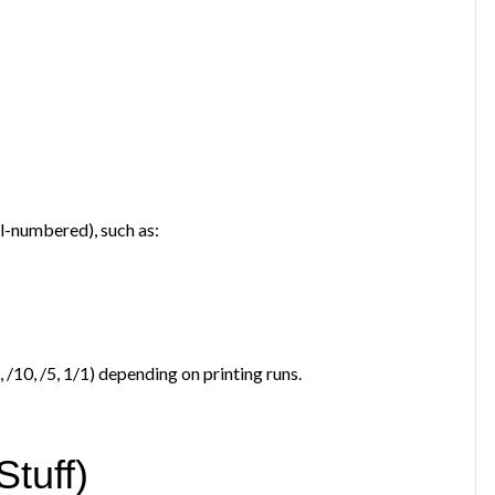
al-numbered), such as:
5, /10, /5, 1/1) depending on printing runs.
tuff)