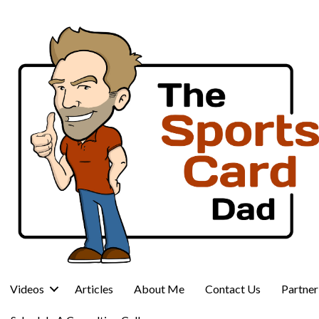
Videos
Articles
About Me
Contact Us
Partne