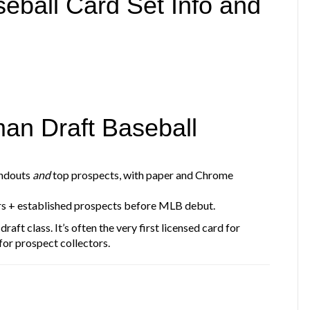
ball Card Set Info and
an Draft Baseball
andouts
and
top prospects, with paper and Chrome
rs + established prospects before MLB debut.
draft class. It’s often the very first licensed card for
for prospect collectors.