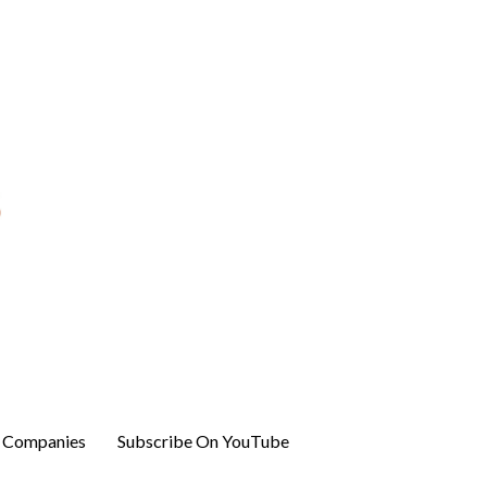
r Companies
Subscribe On YouTube