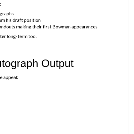
:
ographs
m his draft position
tandouts making their first Bowman appearances
ter long-term too.
utograph Output
se appeal: