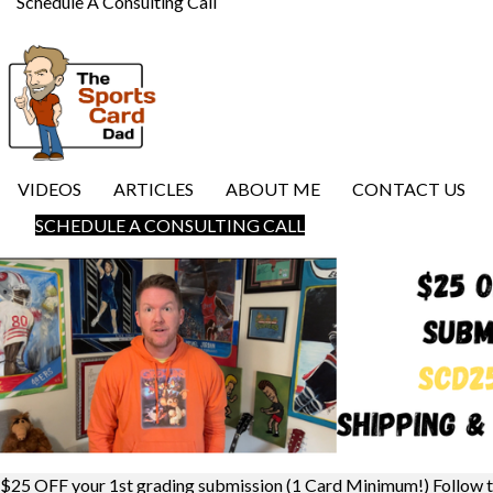
Schedule A Consulting Call
VIDEOS
ARTICLES
ABOUT ME
CONTACT US
SCHEDULE A CONSULTING CALL
$25 OFF your 1st grading submission (1 Card Minimum!) Follow 