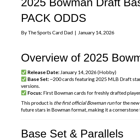
2025 Bowman Draft Base
PACK ODDS
By
The Sports Card Dad
|
January 14, 2026
Overview of 2025 Bowm
Release Date:
January 14, 2026 (Hobby)
Base Set:
~200 cards featuring 2025 MLB Draft st
versions.
Focus:
First Bowman cards for freshly drafted playe
This product is
the first official Bowman run
for the new 
future stars in Bowman format, making it a cornerstone 
Base Set & Parallels