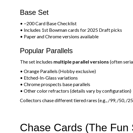
Base Set
• ~200 Card Base Checklist
• Includes 1st Bowman cards for 2025 Draft picks
• Paper and Chrome versions available
Popular Parallels
The set includes
multiple parallel versions
(often seri
• Orange Parallels (Hobby exclusive)
• Etched-In-Glass variations
• Chrome prospects base parallels
• Other color refractors (details vary by configuration)
Collectors chase different tiered rares (e.g., /99, /50, /2
Chase Cards (The Fun S