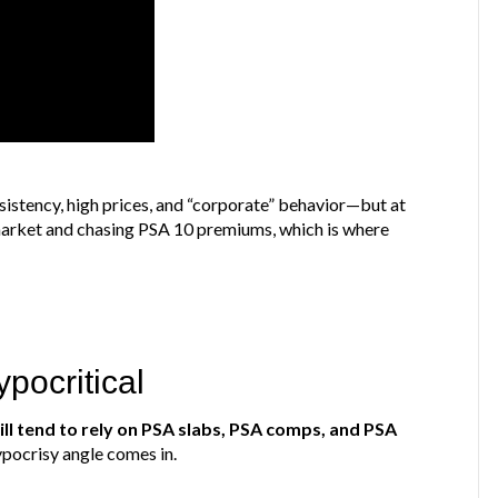
sistency, high prices, and “corporate” behavior—but at
market and chasing PSA 10 premiums, which is where
pocritical
ll tend to rely on PSA slabs, PSA comps, and PSA
ypocrisy angle comes in.