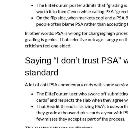
The EliteFourum poster admits that “grading is s
worth it to them,” even while calling PSA “greed
On the flip side, when markets cool and a PSA 9
people often blame PSA rather than accepting 
In other words: PSA is wrong for charging high prices,
grading is genius. That selective outrage—angry on t
criticism feel one‑sided.
Saying “I don’t trust PSA” w
standard
A lot of anti‑PSA commentary ends with some version o
The EliteFourum user who swore off submitting 
cards” and respects the slab when they agree wi
That Reddit thread criticizing PSA’s trustworth
they grade a thousand‑plus cards a year with PSA 
few misses they accept as part of the process.
This creates a strange equilibrium: