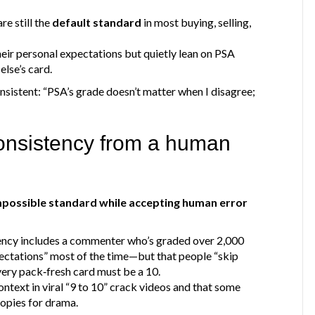
re still the
default standard
in most buying, selling,
heir personal expectations but quietly lean on PSA
lse’s card.
onsistent: “PSA’s grade doesn’t matter when I disagree;
”
onsistency from a human
mpossible standard while accepting human error
tency includes a commenter who’s graded over 2,000
ectations” most of the time—but that people “skip
very pack‑fresh card must be a 10.
ontext in viral “9 to 10” crack videos and that some
opies for drama.