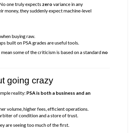
 No one truly expects
zero
variance in any
eir money, they suddenly expect machine‑level
 when buying raw.
ps built on PSA grades are useful tools.
s mean some of the criticism is based on a standard
no
ut going crazy
mple reality:
PSA is both a business and an
gher volume, higher fees, efficient operations.
arbiter of condition and a store of trust.
ey are seeing too much of the first.