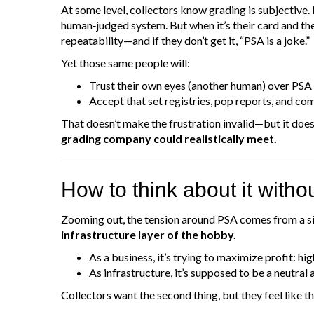
At some level, collectors know grading is subjective.
human‑judged system. But when it’s their card and th
repeatability—and if they don’t get it, “PSA is a joke.”
Yet those same people will:
Trust their own eyes (another human) over PSA
Accept that set registries, pop reports, and com
That doesn’t make the frustration invalid—but it doe
grading company could realistically meet.
How to think about it witho
Zooming out, the tension around PSA comes from a si
infrastructure layer of the hobby.
As a business, it’s trying to maximize profit: hi
As infrastructure, it’s supposed to be a neutral 
Collectors want the second thing, but they feel like th