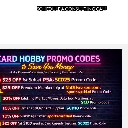
SCHEDULE A CONSULTING CALL