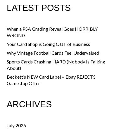
LATEST POSTS
When a PSA Grading Reveal Goes HORRIBLY
WRONG
Your Card Shop is Going OUT of Business
Why Vintage Football Cards Feel Undervalued
Sports Cards Crashing HARD (Nobody Is Talking
About)
Beckett’s NEW Card Label + Ebay REJECTS
Gamestop Offer
ARCHIVES
July 2026