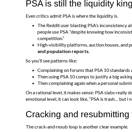
PSA is still the liquidity kin
Even critics admit PSA is where the liquidity is.
The Reddit user blasting PSA’s inconsistency als
people use PSA “despite knowing how inconsiste
competition.”
High‑visibility platforms, auction houses, and p
and population reports
.
So you’ll see patterns like:
Complaining on forums that PSA 10 standards 
Then using PSA 10 comps to justify a big asking
Then complaining again when a personal submis
On a rational level, it makes sense: PSA slabs really 
emotional level, it can look like, “PSA is trash… but I 
Cracking and resubmitting
The crack‑and‑resub loop is another clear example.