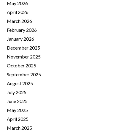
May 2026
April 2026
March 2026
February 2026
January 2026
December 2025
November 2025
October 2025
September 2025
August 2025
July 2025
June 2025
May 2025
April 2025
March 2025