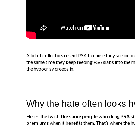
A lot of collectors resent PSA because they see incon
the same time they keep feeding PSA slabs into the 
the hypocrisy creeps in.
Why the hate often looks hy
Here’s the twist:
the same people who drag PSA sti
premiums
when it benefits them. That’s where the h