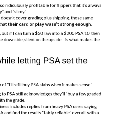
o ridiculously profitable for flippers that it’s always
y” and “slimy.”
 doesn’t cover grading plus shipping, those same
that
their card or play wasn’t strong enough
.
 but if I can turn a $30 raw into a $200 PSA 10, then
he downside, silent on the upside—is what makes the
hile letting PSA set the
f “I’ll still buy PSA slabs when it makes sense.”
to PSA still acknowledges they’ll “buy a few graded
th the grade.
iness includes replies from heavy PSA users saying
and find the results “fairly reliable” overall, with a