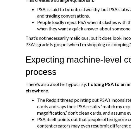
PSA is said to be untrustworthy, but PSA slabs a
and trading conversations.
People loudly reject PSA when it clashes with t
when they want a quick answer about someone e
That’s not necessarily malicious, but it does look inc
PSA’s grade is gospel when I’m shopping or comping.
Expecting machine‑level c
process
There’s also a softer hypocrisy:
holding PSA to an i
elsewhere.
The Reddit thread pointing out PSA’s inconsis
cards and says their PSA results “match my exp
magnification,” don’t clean cards, and assume e
PSA itself points out that people often ignore c
content creators may even resubmit different c