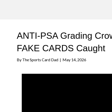
ANTI-PSA Grading Crowd
FAKE CARDS Caught
By
The Sports Card Dad
|
May 14, 2026