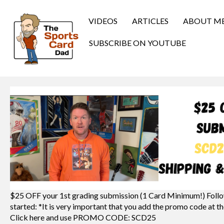
VIDEOS
ARTICLES
ABOUT M
SUBSCRIBE ON YOUTUBE
$25 OFF your 1st grading submission (1 Card Minimum!) Follo
started: *It is very important that you add the promo code at th
Click here and use PROMO CODE: SCD25