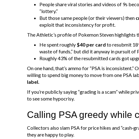
People share viral stories and videos of 9s beco
“lottery.”
But those same people (or their viewers) then
c
exploit that inconsistency for profit.
The Athletic’s profile of Pokemon Steven highlights t
He spent roughly
$40 per card
to resubmit 189
waste of funds,” but did it anyway in pursuit of 
Roughly 43% of the resubmitted cards got upgr
On one hand, that’s ammo for “PSA is inconsistent.” O
willing to spend big money to move from one PSA lab
label.
If you’re publicly saying “grading is a scam” while pri
to see some hypocrisy.
Calling PSA greedy while
Collectors also slam PSA for price hikes and “cash‑g
they are happy to play.