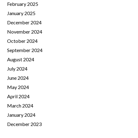
February 2025
January 2025
December 2024
November 2024
October 2024
September 2024
August 2024
July 2024
June 2024
May 2024
April 2024
March 2024
January 2024
December 2023