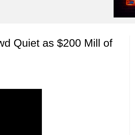
 Quiet as $200 Mill of