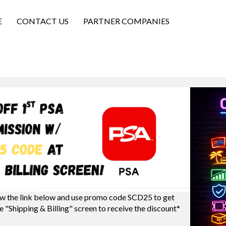
E
CONTACT US
PARTNER COMPANIES
w the link below and use promo code SCD25 to get
e "Shipping & Billing" screen to receive the discount*