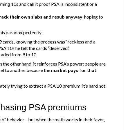
ming 10s and call it proof PSA is inconsistent or a
rack their own slabs and resub anyway
, hoping to
his paradox perfectly:
 cards, knowing the process was “reckless and a
PSA 10s he felt the cards “deserved.”
aded from 9 to 10.
n the other hand, it reinforces PSA’s power: people are
el to another because the
market pays for that
vately trying to extract a PSA 10 premium, it’s hard not
 chasing PSA premiums
rab” behavior—but when the math works in their favor,