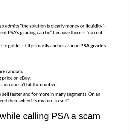
g
o admits “the solution is clearly money or liquidity”—
nt PSA’s grading can be” because there is “no real
rice guides still primarily anchor around
PSA grades
are random.
 price on eBay.
sion doesn’t hit the number.
do sell faster and for more in many segments. On an
need them when it’s my turn to sell.”
 while calling PSA a scam