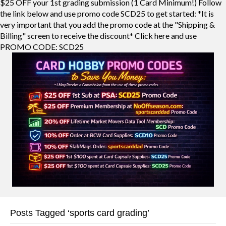
$25 OFF your 1st grading submission (1 Card Minimum!) Follow
the link below and use promo code SCD25 to get started: *It is
very important that you add the promo code at the "Shipping &
Billing" screen to receive the discount* Click here and use
PROMO CODE: SCD25
Posts Tagged ‘sports card grading’