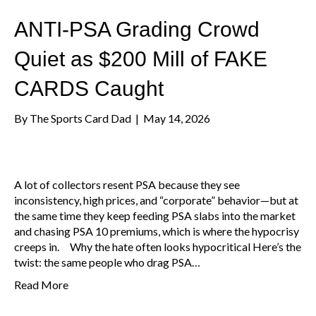
ANTI-PSA Grading Crowd
Quiet as $200 Mill of FAKE
CARDS Caught
By
The Sports Card Dad
|
May 14, 2026
A lot of collectors resent PSA because they see
inconsistency, high prices, and “corporate” behavior—but at
the same time they keep feeding PSA slabs into the market
and chasing PSA 10 premiums, which is where the hypocrisy
creeps in. Why the hate often looks hypocritical Here’s the
twist: the same people who drag PSA…
Read More