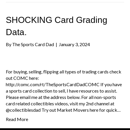
SHOCKING Card Grading
Data.
By
The Sports Card Dad
|
January 3, 2024
For buying, selling, flipping all types of trading cards check
out COMC here:
http://comc.com/rt/TheSportsCardDadCOMC If you have
a sports card collection to sell, I have resources to assist.
Please email me at the address below. For all non-sports
card related collectibles videos, visit my 2nd channel at
@collectiblesdad Try out Market Movers here for quick…
Read More