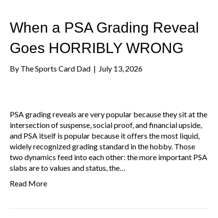
When a PSA Grading Reveal
Goes HORRIBLY WRONG
By
The Sports Card Dad
|
July 13, 2026
PSA grading reveals are very popular because they sit at the
intersection of suspense, social proof, and financial upside,
and PSA itself is popular because it offers the most liquid,
widely recognized grading standard in the hobby. Those
two dynamics feed into each other: the more important PSA
slabs are to values and status, the…
Read More