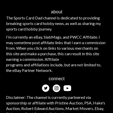
about
The Sports Card Dad channel is dedicated to providing
breaking sports card hobby news, as well as sharing my
sports card hobby journey.
I'm currently an eBay, SlabMags, and PWCC Affiliate. I
may sometime post affiliate links that I earn a commission
from. When you click on links to various merchants on
this site and make a purchase, this can result in this site
earning a commission. Affiliate
programs and affiliations include, but are not limited to,
the eBay Partner Network.
connect
Disclaimer: The channel is currently partnered via
sponsorship or affiliate with Pristine Auction, PSA, Hake's
Auction, Robert Edward Auctions, Market Movers, Ebay,