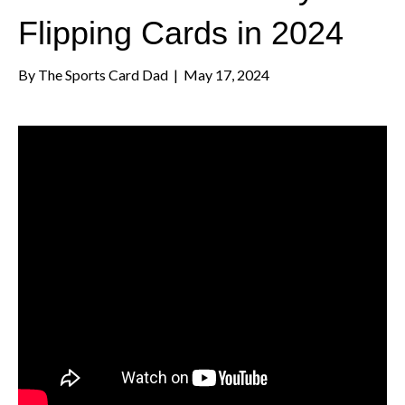
Flipping Cards in 2024
By
The Sports Card Dad
|
May 17, 2024