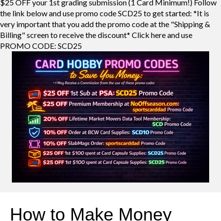
$25 OFF your 1st grading submission (1 Card Minimum!) Follow
the link below and use promo code SCD25 to get started: *It is
very important that you add the promo code at the "Shipping &
Billing" screen to receive the discount* Click here and use
PROMO CODE: SCD25
How to Make Money