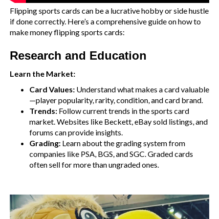
Flipping sports cards can be a lucrative hobby or side hustle
if done correctly. Here’s a comprehensive guide on how to
make money flipping sports cards:
Research and Education
Learn the Market:
Card Values:
Understand what makes a card valuable
—player popularity, rarity, condition, and card brand.
Trends:
Follow current trends in the sports card
market. Websites like Beckett, eBay sold listings, and
forums can provide insights.
Grading:
Learn about the grading system from
companies like PSA, BGS, and SGC. Graded cards
often sell for more than ungraded ones.