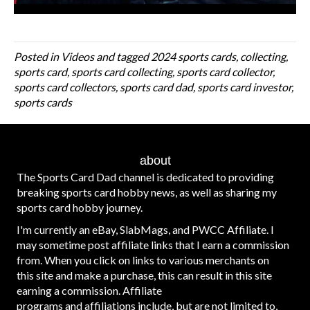
Posted in
Videos
and tagged
2024 sports cards
,
collecting
,
sports card
,
sports card collecting
,
sports card collector
,
sports card collectors
,
sports card dad
,
sports card investor
,
sports cards
about
The Sports Card Dad channel is dedicated to providing
breaking sports card hobby news, as well as sharing my
sports card hobby journey.
I'm currently an eBay, SlabMags, and PWCC Affiliate. I
may sometime post affiliate links that I earn a commission
from. When you click on links to various merchants on
this site and make a purchase, this can result in this site
earning a commission. Affiliate
programs and affiliations include, but are not limited to,