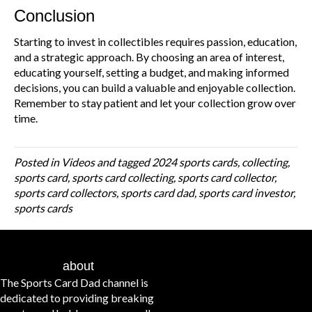
Conclusion
Starting to invest in collectibles requires passion, education,
and a strategic approach. By choosing an area of interest,
educating yourself, setting a budget, and making informed
decisions, you can build a valuable and enjoyable collection.
Remember to stay patient and let your collection grow over
time.
Posted in
Videos
and tagged
2024 sports cards
,
collecting
,
sports card
,
sports card collecting
,
sports card collector
,
sports card collectors
,
sports card dad
,
sports card investor
,
sports cards
about
The Sports Card Dad channel is
dedicated to providing breaking