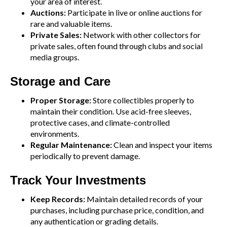
your area of interest.
Auctions:
Participate in live or online auctions for
rare and valuable items.
Private Sales:
Network with other collectors for
private sales, often found through clubs and social
media groups.
Storage and Care
Proper Storage:
Store collectibles properly to
maintain their condition. Use acid-free sleeves,
protective cases, and climate-controlled
environments.
Regular Maintenance:
Clean and inspect your items
periodically to prevent damage.
Track Your Investments
Keep Records:
Maintain detailed records of your
purchases, including purchase price, condition, and
any authentication or grading details.