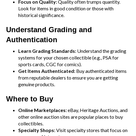
Focus on Quality:
Quality often trumps quantity.
Look for items in good condition or those with
historical significance.
Understand Grading and
Authentication
Learn Grading Standards:
Understand the grading
systems for your chosen collectible (e.g., PSA for
sports cards, CGC for comics).
Get Items Authenticated:
Buy authenticated items
from reputable dealers to ensure you are getting
genuine products.
Where to Buy
Online Marketplaces:
eBay, Heritage Auctions, and
other online auction sites are popular places to buy
collectibles.
Specialty Shops:
Visit specialty stores that focus on