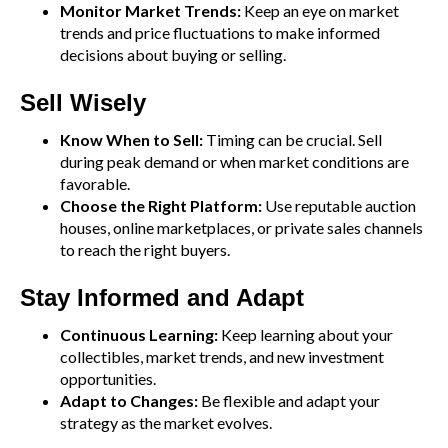
Monitor Market Trends:
Keep an eye on market
trends and price fluctuations to make informed
decisions about buying or selling.
Sell Wisely
Know When to Sell:
Timing can be crucial. Sell
during peak demand or when market conditions are
favorable.
Choose the Right Platform:
Use reputable auction
houses, online marketplaces, or private sales channels
to reach the right buyers.
Stay Informed and Adapt
Continuous Learning:
Keep learning about your
collectibles, market trends, and new investment
opportunities.
Adapt to Changes:
Be flexible and adapt your
strategy as the market evolves.