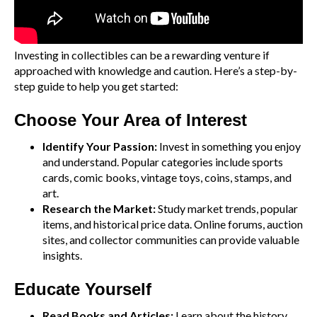
Investing in collectibles can be a rewarding venture if
approached with knowledge and caution. Here’s a step-by-
step guide to help you get started:
Choose Your Area of Interest
Identify Your Passion:
Invest in something you enjoy
and understand. Popular categories include sports
cards, comic books, vintage toys, coins, stamps, and
art.
Research the Market:
Study market trends, popular
items, and historical price data. Online forums, auction
sites, and collector communities can provide valuable
insights.
Educate Yourself
Read Books and Articles:
Learn about the history,