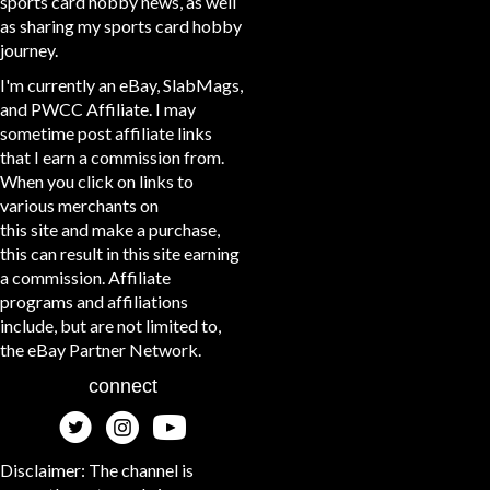
sports card hobby news, as well
as sharing my sports card hobby
journey.
I'm currently an eBay, SlabMags,
and PWCC Affiliate. I may
sometime post affiliate links
that I earn a commission from.
When you click on links to
various merchants on
this site and make a purchase,
this can result in this site earning
a commission. Affiliate
programs and affiliations
include, but are not limited to,
the eBay Partner Network.
connect
Disclaimer: The channel is