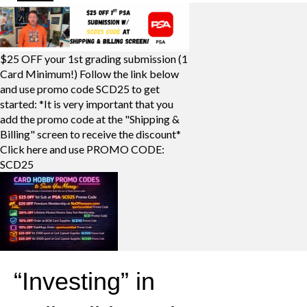
$25 OFF your 1st grading submission (1
Card Minimum!) Follow the link below
and use promo code SCD25 to get
started: *It is very important that you
add the promo code at the "Shipping &
Billing" screen to receive the discount*
Click here and use PROMO CODE:
SCD25
“Investing” in