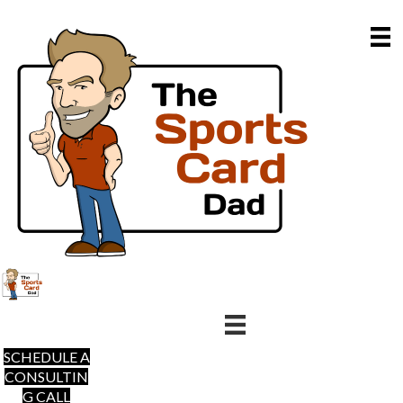
SCHEDULE A
CONSULTIN
G CALL