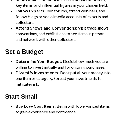
key items, and influential figures in your chosen field.
Follow Experts:
Join forums, attend webinars, and
follow blogs or social media accounts of experts and
collectors.
Attend Shows and Conventions:
Visit trade shows,
conventions, and exhibitions to see items in person
and network with other collectors.
Set a Budget
Determine Your Budget:
Decide how much you are
willing to invest initially and for ongoing purchases.
Diversify Investments:
Don’t put all your money into
one item or category. Spread your investments to
mitigate risk.
Start Small
Buy Low-Cost Items:
Begin with lower-priced items
to gain experience and confidence.