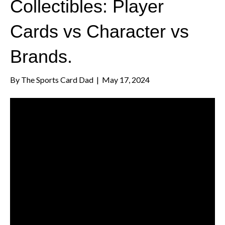
Collectibles: Player
Cards vs Character vs
Brands.
By
The Sports Card Dad
|
May 17, 2024