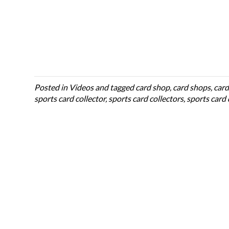
Posted in
Videos
and tagged
card shop
,
card shops
,
card
sports card collector
,
sports card collectors
,
sports card