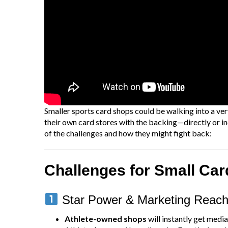
Smaller sports card shops could be walking into a very
their own card stores with the backing—directly or i
of the challenges and how they might fight back:
Challenges for Small Ca
Star Power & Marketing Reac
Athlete-owned shops
will instantly get media