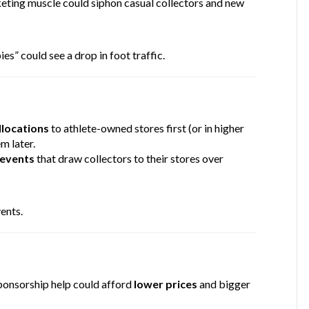
keting muscle could siphon casual collectors and new
s” could see a drop in foot traffic.
locations
to athlete-owned stores first (or in higher
m later.
 events
that draw collectors to their stores over
ents.
ponsorship help could afford
lower prices
and bigger