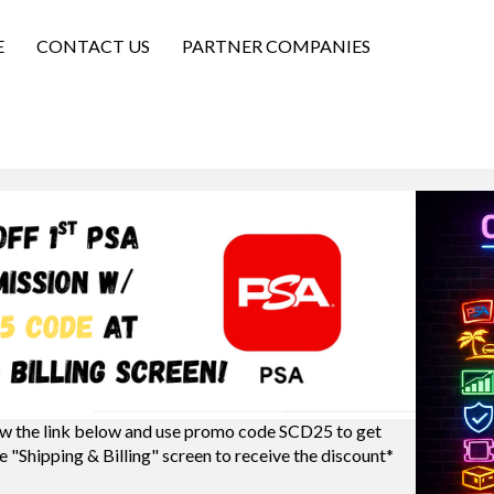
E
CONTACT US
PARTNER COMPANIES
w the link below and use promo code SCD25 to get
e "Shipping & Billing" screen to receive the discount*