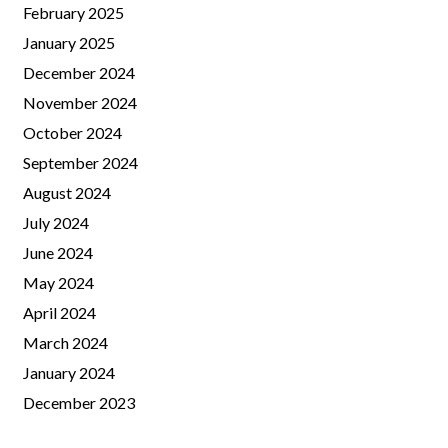
February 2025
January 2025
December 2024
November 2024
October 2024
September 2024
August 2024
July 2024
June 2024
May 2024
April 2024
March 2024
January 2024
December 2023