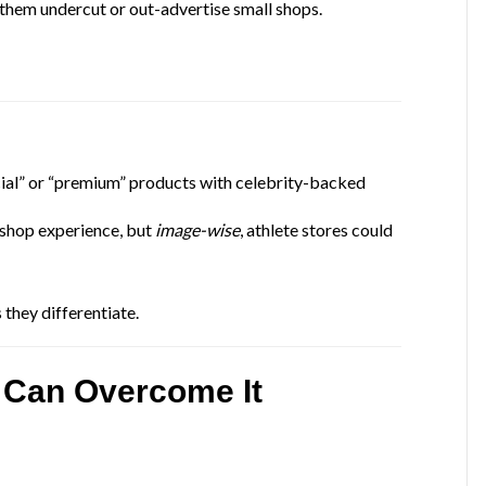
s them undercut or out-advertise small shops.
ial” or “premium” products with celebrity-backed
 shop experience, but
image-wise
, athlete stores could
 they differentiate.
 Can Overcome It