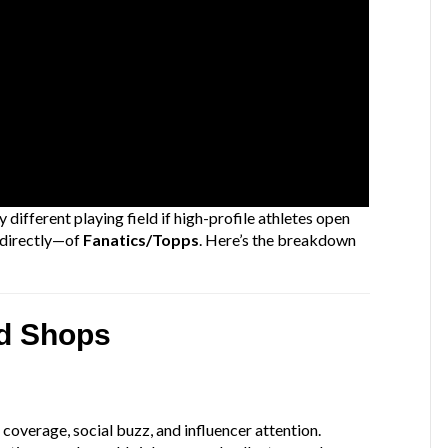
 different playing field if high-profile athletes open
ndirectly—of
Fanatics/Topps
. Here’s the breakdown
rd Shops
h
 coverage, social buzz, and influencer attention.