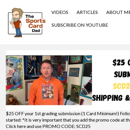
VIDEOS
ARTICLES
ABOUT M
SUBSCRIBE ON YOUTUBE
$25 OFF your 1st grading submission (1 Card Minimum!) Follo
started: *It is very important that you add the promo code at th
Click here and use PROMO CODE: SCD25