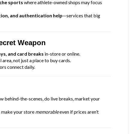
iche sports
where athlete-owned shops may focus
ion, and authentication help
—services that big
Secret Weapon
ays, and card breaks
in-store or online.
l area, not just a place to buy cards.
ors connect daily.
 behind-the-scenes, do live breaks, market your
n make your store
memorable
even if prices aren’t