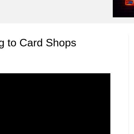
 to Card Shops