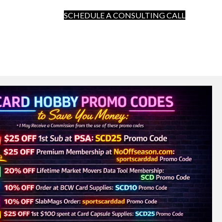
SCHEDULE A CONSULTING CALL