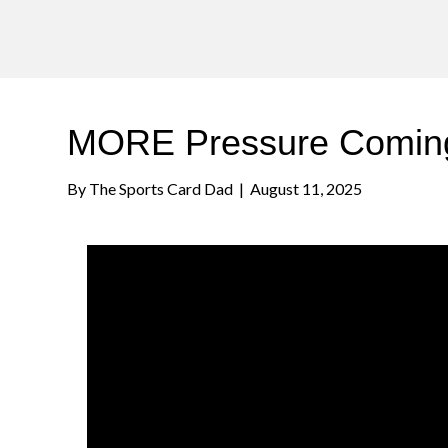
MORE Pressure Coming
By
The Sports Card Dad
|
August 11, 2025