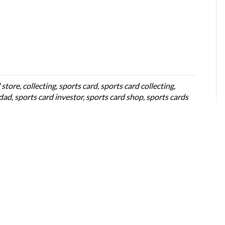
 store
,
collecting
,
sports card
,
sports card collecting
,
 dad
,
sports card investor
,
sports card shop
,
sports cards