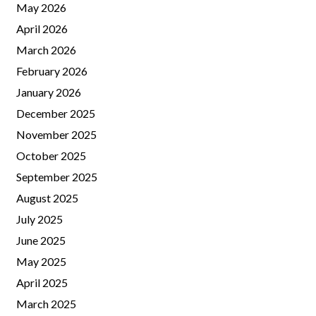
May 2026
April 2026
March 2026
February 2026
January 2026
December 2025
November 2025
October 2025
September 2025
August 2025
July 2025
June 2025
May 2025
April 2025
March 2025