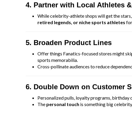
4. Partner with Local Athletes &
While celebrity-athlete shops will get the stars
retired legends, or niche sports athletes
for
5. Broaden Product Lines
Offer things Fanatics-focused stores might s
sports memorabilia.
Cross-pollinate audiences to reduce dependenc
6. Double Down on Customer S
Personalized pulls, loyalty programs, birthday d
The
personal touch
is something big celebrity