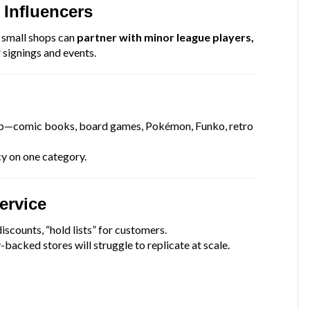
 Influencers
, small shops can
partner with minor league players,
 signings and events.
kip—comic books, board games, Pokémon, Funko, retro
y on one category.
ervice
iscounts, “hold lists” for customers.
-backed stores will struggle to replicate at scale.