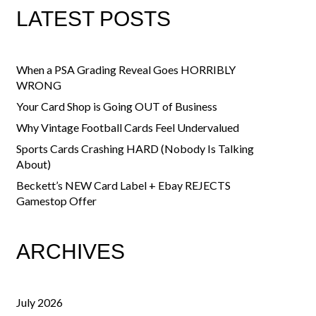
LATEST POSTS
When a PSA Grading Reveal Goes HORRIBLY
WRONG
Your Card Shop is Going OUT of Business
Why Vintage Football Cards Feel Undervalued
Sports Cards Crashing HARD (Nobody Is Talking
About)
Beckett’s NEW Card Label + Ebay REJECTS
Gamestop Offer
ARCHIVES
July 2026