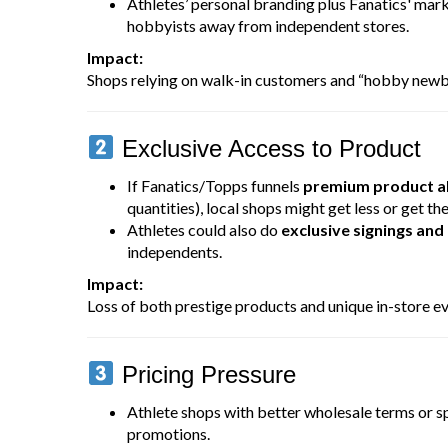
Athletes’ personal branding plus Fanatics' mar
hobbyists away from independent stores.
Impact:
Shops relying on walk-in customers and “hobby newbie
Exclusive Access to Product
If Fanatics/Topps funnels
premium product al
quantities), local shops might get less or get the
Athletes could also do
exclusive signings and
independents.
Impact:
Loss of both prestige products and unique in-store ev
Pricing Pressure
Athlete shops with better wholesale terms or s
promotions.