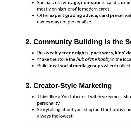
Specialize in
vintage, non-sports cards, or n
mostly on high-profile modern cards.
Offer
expert grading advice, card preservat
names may not personalize.
2. Community Building is the 
Run
weekly trade nights, pack wars, kids’ d
Make the store the
hub of the hobby
in the loca
Build
local social media groups
where collect
3. Creator-Style Marketing
Think like a YouTuber or Twitch streamer—show
personality.
Storytelling about your shop and the hobby ca
always the lowest.