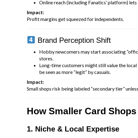
Online reach (including Fanatics’ platform) let
Impact:
Profit margins get squeezed for independents.
Brand Perception Shift
Hobby newcomers may start associating “offic
stores.
Long-time customers might still value the local
be seen as more “legit” by casuals.
Impact:
Small shops risk being labeled “secondary tier” unless
How Smaller Card Shops
1. Niche & Local Expertise