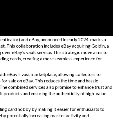
nticator) and eBay, announced in early 2024, marks a
rket. This collaboration includes eBay acquiring Goldin, a
 over eBay's vault service. This strategic move aims to
rading cards, creating a more seamless experience for
with eBay's vast marketplace, allowing collectors to
for sale on eBay. This reduces the time and hassle
s. The combined services also promise to enhance trust and
eit products and ensuring the authenticity of high-value
ding card hobby by making it easier for enthusiasts to
eby potentially increasing market activity and