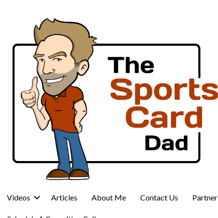
Videos
Articles
About Me
Contact Us
Partne