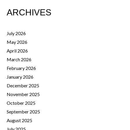
ARCHIVES
July 2026
May 2026
April 2026
March 2026
February 2026
January 2026
December 2025
November 2025
October 2025
September 2025
August 2025
July 2025