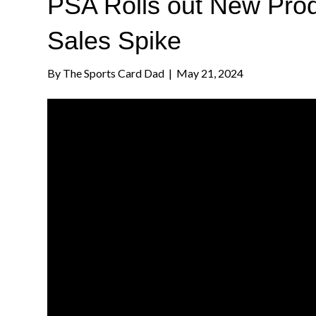
PSA Rolls out New Prod
Sales Spike
By
The Sports Card Dad
|
May 21, 2024