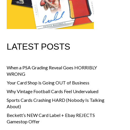
LATEST POSTS
When a PSA Grading Reveal Goes HORRIBLY
WRONG
Your Card Shop is Going OUT of Business
Why Vintage Football Cards Feel Undervalued
Sports Cards Crashing HARD (Nobody Is Talking
About)
Beckett’s NEW Card Label + Ebay REJECTS
Gamestop Offer