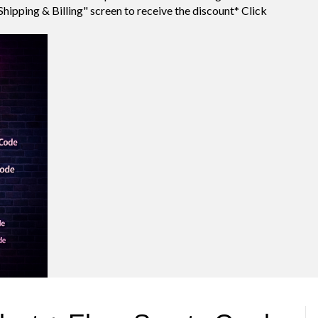
Shipping & Billing" screen to receive the discount* Click