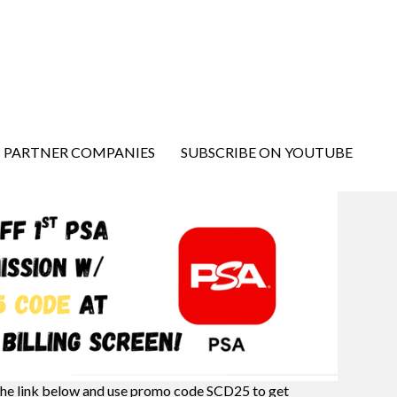
PARTNER COMPANIES
SUBSCRIBE ON YOUTUBE
the link below and use promo code SCD25 to get