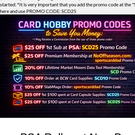
started: *It is very important that you add the promo code at the "
here and use PROMO CODE: SCD25