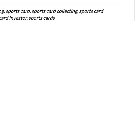
ng
,
sports card
,
sports card collecting
,
sports card
card investor
,
sports cards