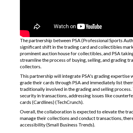
The partnership between PSA (Professional Sports Authe
significant shift in the trading card and collectibles ma
prominent auction house for collectibles, and PSA taking
streamline the process of buying, selling, and grading t
collectors.
This partnership will integrate PSA's grading expertise 
grade their cards through PSA and immediately list them 
traditionally involved in the grading and selling proces
security in transactions, addressing issues like counterf
cards​
(
Cardlines
)
(
TechCrunch
)
​.
Overall, the collaboration is expected to elevate the tra
manage their collections and conduct transactions, ther
accessibility​
(
Small Business Trends
)
​.