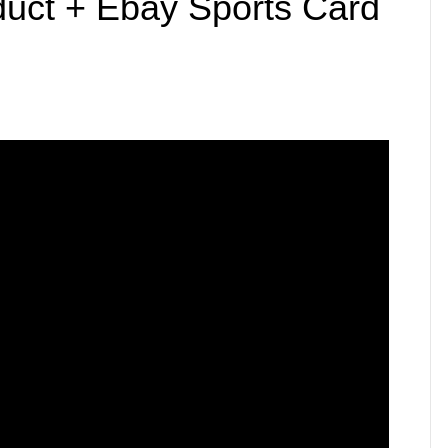
uct + Ebay Sports Card