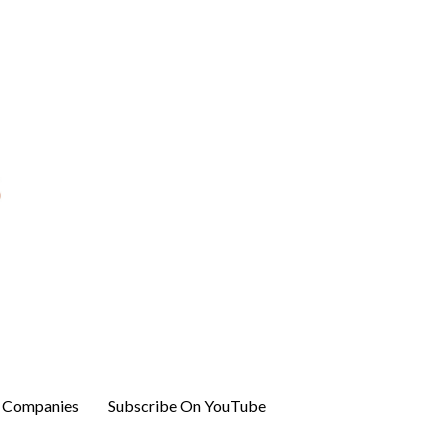
r Companies
Subscribe On YouTube