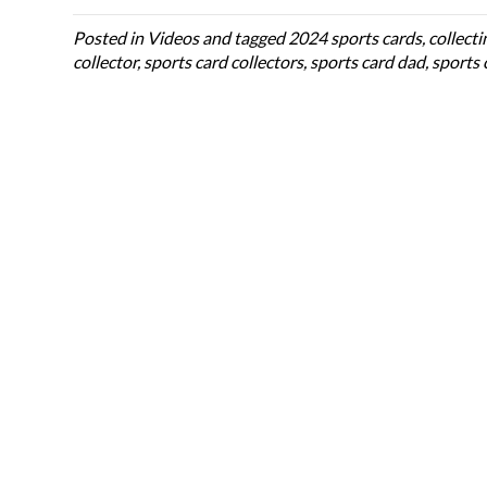
Posted in
Videos
and tagged
2024 sports cards
,
collecti
collector
,
sports card collectors
,
sports card dad
,
sports 