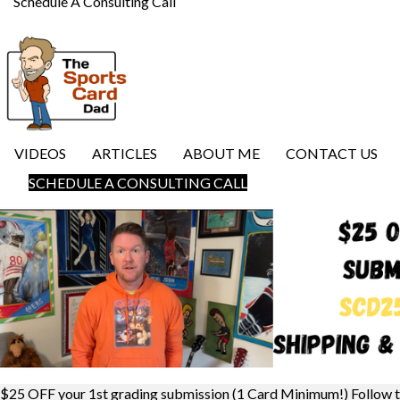
Schedule A Consulting Call
VIDEOS
ARTICLES
ABOUT ME
CONTACT US
SCHEDULE A CONSULTING CALL
$25 OFF your 1st grading submission (1 Card Minimum!) Follow 