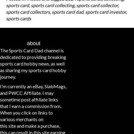
sports card
,
sports card collecting
,
sports card collector
,
sports card collectors
,
sports card dad
,
sports card investor
,
sports cards
about
The Sports Card Dad channel is
dedicated to providing breaking
sports card hobby news, as well
as sharing my sports card hobby
journey.
I'm currently an eBay, SlabMags,
and PWCC Affiliate. I may
sometime post affiliate links
that I earn a commission from.
When you click on links to
various merchants on
this site and make a purchase,
this can result in this site earning