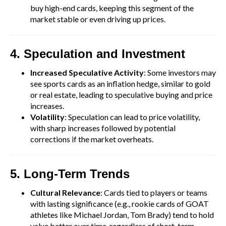
buy high-end cards, keeping this segment of the
market stable or even driving up prices.
4. Speculation and Investment
Increased Speculative Activity
: Some investors may
see sports cards as an inflation hedge, similar to gold
or real estate, leading to speculative buying and price
increases.
Volatility
: Speculation can lead to price volatility,
with sharp increases followed by potential
corrections if the market overheats.
5. Long-Term Trends
Cultural Relevance
: Cards tied to players or teams
with lasting significance (e.g., rookie cards of GOAT
athletes like Michael Jordan, Tom Brady) tend to hold
value better over time, regardless of short-term