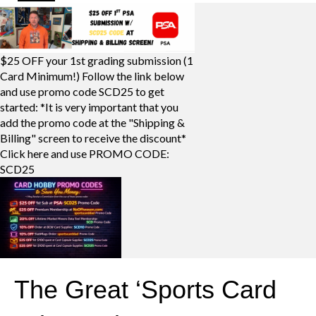
$25 OFF your 1st grading submission (1
Card Minimum!) Follow the link below
and use promo code SCD25 to get
started: *It is very important that you
add the promo code at the "Shipping &
Billing" screen to receive the discount*
Click here and use PROMO CODE:
SCD25
The Great ‘Sports Card