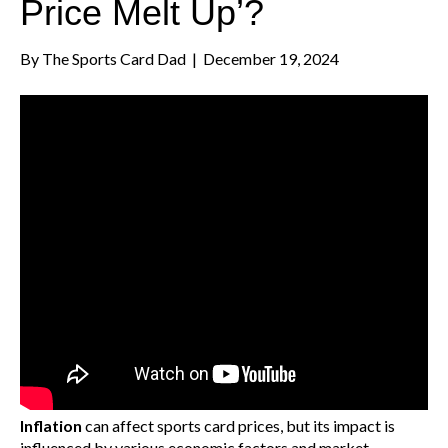
Price Melt Up’?
By
The Sports Card Dad
|
December 19, 2024
Inflation
can affect sports card prices, but its impact is
influenced by various economic factors and market