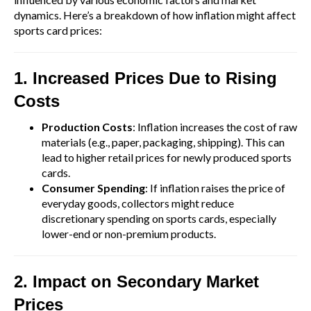
dynamics. Here’s a breakdown of how inflation might affect
sports card prices:
1. Increased Prices Due to Rising
Costs
Production Costs
: Inflation increases the cost of raw
materials (e.g., paper, packaging, shipping). This can
lead to higher retail prices for newly produced sports
cards.
Consumer Spending
: If inflation raises the price of
everyday goods, collectors might reduce
discretionary spending on sports cards, especially
lower-end or non-premium products.
2. Impact on Secondary Market
Prices