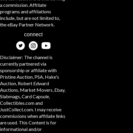
a commission. Affiliate
programs and affiliations
include, but are not limited to,
the eBay Partner Network.
connect
Disclaimer: The channel is
currently partnered via
sponsorship or affiliate with
Pristine Auction, PSA, Hake's
Auction, Robert Edward
Auctions, Market Movers, Ebay,
Slabmags, Card Capsule,
Collectibles.com and
JustCollect.com. I may receive
commissions when affiliate links
are used. This Content is for
informational and/or