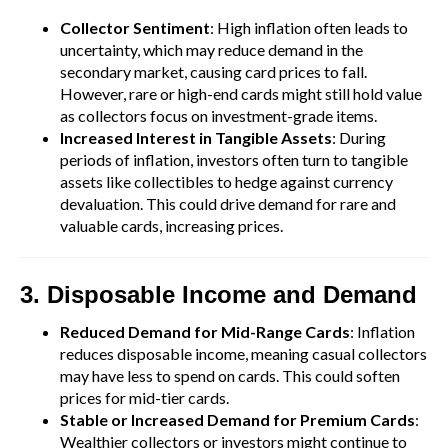
Collector Sentiment
: High inflation often leads to
uncertainty, which may reduce demand in the
secondary market, causing card prices to fall.
However, rare or high-end cards might still hold value
as collectors focus on investment-grade items.
Increased Interest in Tangible Assets
: During
periods of inflation, investors often turn to tangible
assets like collectibles to hedge against currency
devaluation. This could drive demand for rare and
valuable cards, increasing prices.
3. Disposable Income and Demand
Reduced Demand for Mid-Range Cards
: Inflation
reduces disposable income, meaning casual collectors
may have less to spend on cards. This could soften
prices for mid-tier cards.
Stable or Increased Demand for Premium Cards
:
Wealthier collectors or investors might continue to