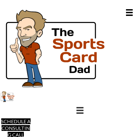
SCHEDULE A
CONSULTIN
G CALL