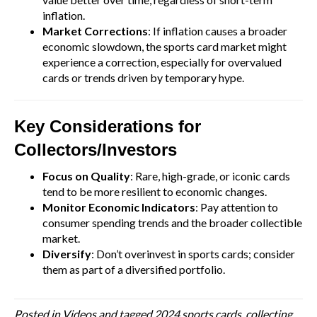
inflation.
Market Corrections
: If inflation causes a broader
economic slowdown, the sports card market might
experience a correction, especially for overvalued
cards or trends driven by temporary hype.
Key Considerations for
Collectors/Investors
Focus on Quality
: Rare, high-grade, or iconic cards
tend to be more resilient to economic changes.
Monitor Economic Indicators
: Pay attention to
consumer spending trends and the broader collectible
market.
Diversify
: Don’t overinvest in sports cards; consider
them as part of a diversified portfolio.
Posted in
Videos
and tagged
2024 sports cards
,
collecting
,